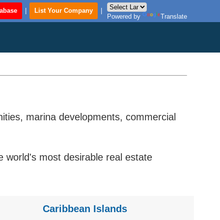
tabase
|
List Your Company
|
Powered by
Translate
unities, marina developments, commercial
world's most desirable real estate
Caribbean Islands