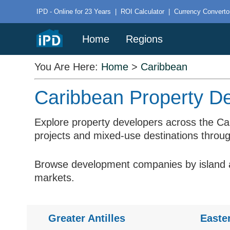
IPD - Online for 23 Years
|
ROI Calculator
|
Currency Converto
Home
Regions
You Are Here:
Home
>
Caribbean
Caribbean Property De
Explore property developers across the Ca
projects and mixed-use destinations throug
Browse development companies by island an
markets.
Greater Antilles
Easte