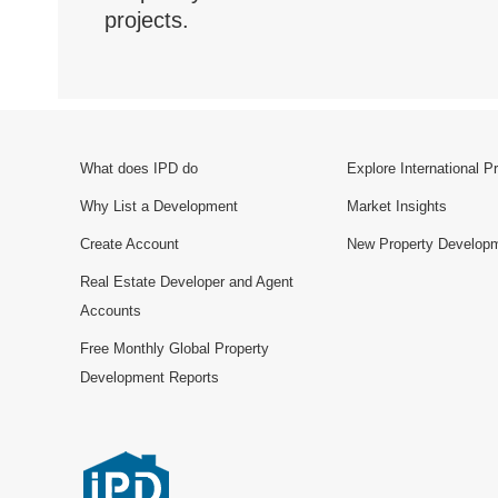
projects.
What does IPD do
Explore International P
Why List a Development
Market Insights
Create Account
New Property Develop
Real Estate Developer and Agent
Accounts
Free Monthly Global Property
Development Reports