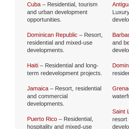
Cuba
– Residential, tourism
Antig
and urban development
Luxury
opportunities.
devel
Dominican Republic
– Resort,
Barba
residential and mixed-use
and be
developments.
devel
Haiti
– Residential and long-
Domin
term redevelopment projects.
reside
Jamaica
– Resort, residential
Grena
and commercial
waterf
developments.
Saint 
Puerto Rico
– Residential,
resort
hospitality and mixed-use
devel