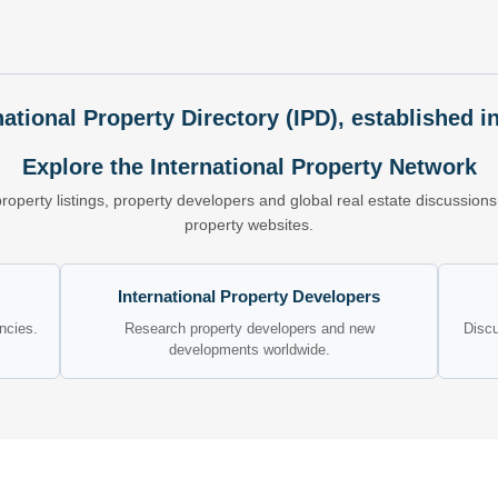
national Property Directory (IPD), established i
Explore the International Property Network
property listings, property developers and global real estate discussio
property websites.
International Property Developers
encies.
Research property developers and new
Discu
developments worldwide.