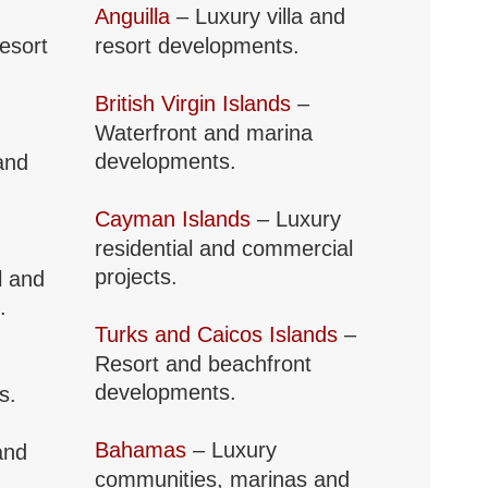
Anguilla
– Luxury villa and
resort
resort developments.
British Virgin Islands
–
Waterfront and marina
developments.
and
Cayman Islands
– Luxury
residential and commercial
projects.
l and
.
Turks and Caicos Islands
–
Resort and beachfront
developments.
s.
Bahamas
– Luxury
and
communities, marinas and