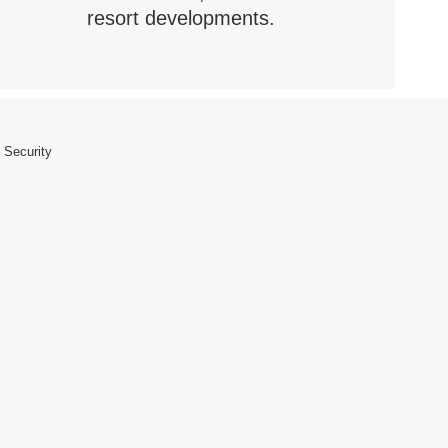
resort developments.
 Security