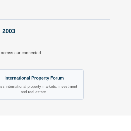
n 2003
ns across our connected
International Property Forum
ss international property markets, investment
and real estate.