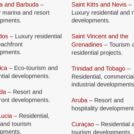
ua and Barbuda
–
Saint Kitts and Nevis
–
 marina and resort
Luxury residential and 
opments.
developments.
dos
– Luxury residential
Saint Vincent and the
achfront
Grenadines
– Tourism 
opments.
residential projects.
ica
– Eco-tourism and
Trinidad and Tobago
–
ntial developments.
Residential, commercia
industrial developments
da
– Resort and
ront developments.
Aruba
– Resort and
hospitality development
Lucia
– Residential,
 and tourism
Curaçao
– Residential 
opments.
tourism developments.