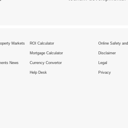
roperty Markets
ROI Calculator
Online Safety and
Mortgage Calculator
Disclaimer
ments News
Currency Convertor
Legal
Help Desk
Privacy