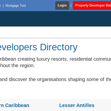
Login
|
Property Developer Da
r
|
Mortgage Tool
velopers Directory
ribbean creating luxury resorts, residential comm
hout the region.
d discover the organisations shaping some of the 
rn Caribbean
Lesser Antilles