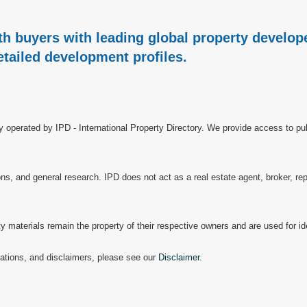
h buyers with leading global property develope
etailed development profiles.
ry operated by IPD - International Property Directory. We provide access to pub
, and general research. IPD does not act as a real estate agent, broker, repr
materials remain the property of their respective owners and are used for ide
mitations, and disclaimers, please see our
Disclaimer
.