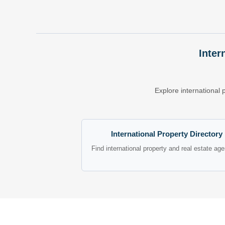
Inter
Explore international 
International Property Directory
Find international property and real estate ag