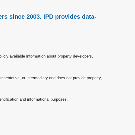
rs since 2003. IPD provides data-
licly available information about property developers,
esentative, or intermediary and does not provide property,
ntification and informational purposes.