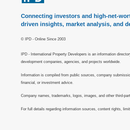
Connecting investors and high-net-wort
driven insights, market analysis, and d
© IPD - Online Since 2003
IPD - International Property Developers is an information directo
development companies, agencies, and projects worldwide.
Information is compiled from public sources, company submissions
financial, or investment advice.
Company names, trademarks, logos, images, and other third-party 
For full details regarding information sources, content rights, li