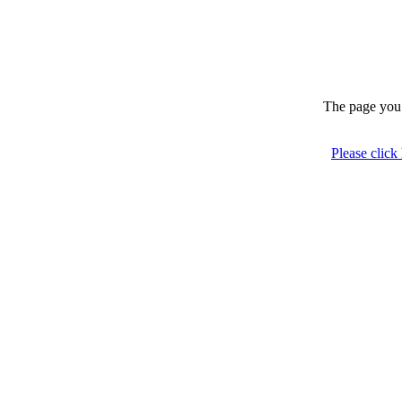
The page you 
Please click