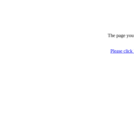
The page you 
Please click