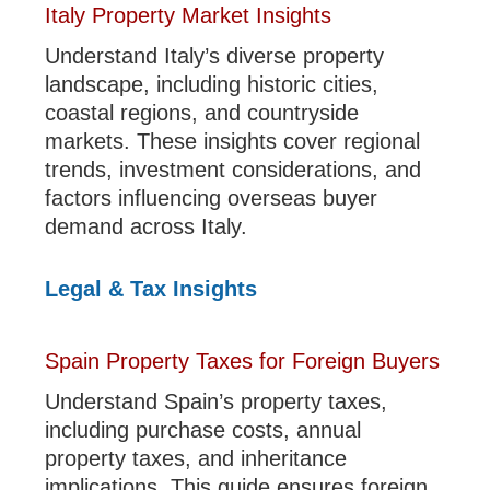
Italy Property Market Insights
Understand Italy’s diverse property
landscape, including historic cities,
coastal regions, and countryside
markets. These insights cover regional
trends, investment considerations, and
factors influencing overseas buyer
demand across Italy.
Legal & Tax Insights
Spain Property Taxes for Foreign Buyers
Understand Spain’s property taxes,
including purchase costs, annual
property taxes, and inheritance
implications. This guide ensures foreign