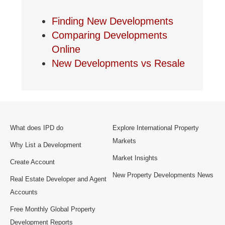
Finding New Developments
Comparing Developments
Online
New Developments vs Resale
What does IPD do
Explore International Property
Markets
Why List a Development
Market Insights
Create Account
New Property Developments News
Real Estate Developer and Agent
Accounts
Free Monthly Global Property
Development Reports