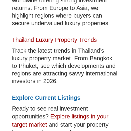
worldwide offering strong investment
returns. From Europe to Asia, we
highlight regions where buyers can
secure undervalued luxury properties.
Thailand Luxury Property Trends
Track the latest trends in Thailand’s
luxury property market. From Bangkok
to Phuket, see which developments and
regions are attracting savvy international
investors in 2026.
Explore Current Listings
Ready to see real investment
opportunities?
Explore listings in your
target market
and start your property