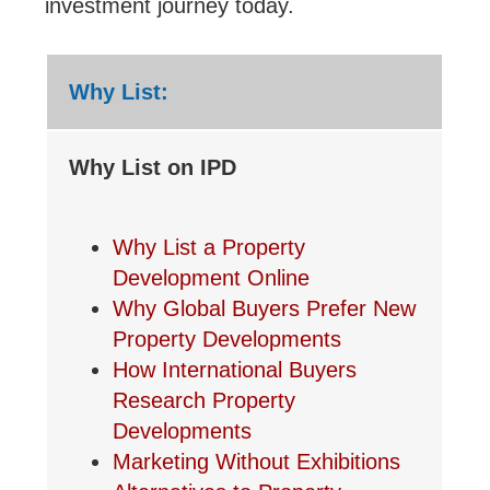
investment journey today.
Why List:
Why List on IPD
Why List a Property
Development Online
Why Global Buyers Prefer New
Property Developments
How International Buyers
Research Property
Developments
Marketing Without Exhibitions