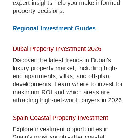
expert insights help you make informed
property decisions.
Regional Investment Guides
Dubai Property Investment 2026
Discover the latest trends in Dubai’s
luxury property market, including high-
end apartments, villas, and off-plan
developments. Learn where to invest for
maximum ROI and which areas are
attracting high-net-worth buyers in 2026.
Spain Coastal Property Investment
Explore investment opportunities in
Spain’s most sought-after coastal