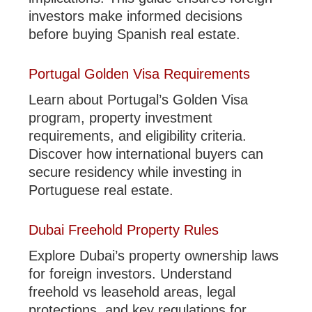
investors make informed decisions
before buying Spanish real estate.
Portugal Golden Visa Requirements
Learn about Portugal’s Golden Visa
program, property investment
requirements, and eligibility criteria.
Discover how international buyers can
secure residency while investing in
Portuguese real estate.
Dubai Freehold Property Rules
Explore Dubai’s property ownership laws
for foreign investors. Understand
freehold vs leasehold areas, legal
protections, and key regulations for