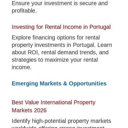
Ensure your investment is secure and
profitable.
Investing for Rental Income in Portugal
Explore financing options for rental
property investments in Portugal. Learn
about ROI, rental demand trends, and
strategies to maximize your rental
income.
Emerging Markets & Opportunities
Best Value International Property
Markets 2026
Identify high-potential property markets