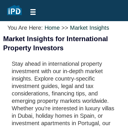
You Are Here:
Home
>>
Market Insights
Market Insights for International
Property Investors
Stay ahead in international property
investment with our in-depth market
insights. Explore country-specific
investment guides, legal and tax
considerations, financing tips, and
emerging property markets worldwide.
Whether you’re interested in luxury villas
in Dubai, holiday homes in Spain, or
investment apartments in Portugal, our