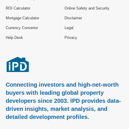
ROI Calculator
Online Safety and Security
Mortgage Calculator
Disclaimer
Currency Convertor
Legal
Help Desk
Privacy
Connecting investors and high-net-worth
buyers with leading global property
developers since 2003. IPD provides data-
driven insights, market analysis, and
detailed development profiles.