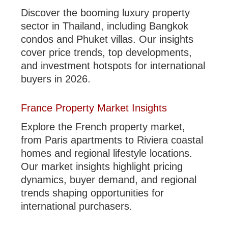
Discover the booming luxury property
sector in Thailand, including Bangkok
condos and Phuket villas. Our insights
cover price trends, top developments,
and investment hotspots for international
buyers in 2026.
France Property Market Insights
Explore the French property market,
from Paris apartments to Riviera coastal
homes and regional lifestyle locations.
Our market insights highlight pricing
dynamics, buyer demand, and regional
trends shaping opportunities for
international purchasers.