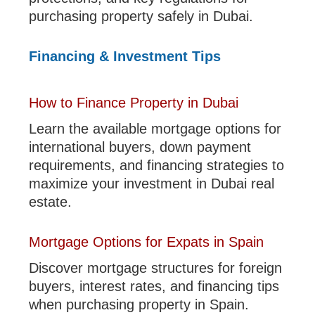
purchasing property safely in Dubai.
Financing & Investment Tips
How to Finance Property in Dubai
Learn the available mortgage options for
international buyers, down payment
requirements, and financing strategies to
maximize your investment in Dubai real
estate.
Mortgage Options for Expats in Spain
Discover mortgage structures for foreign
buyers, interest rates, and financing tips
when purchasing property in Spain.