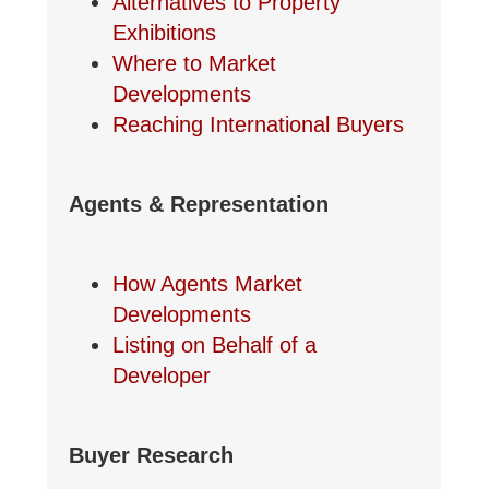
Alternatives to Property
Exhibitions
Where to Market
Developments
Reaching International Buyers
Agents & Representation
How Agents Market
Developments
Listing on Behalf of a
Developer
Buyer Research