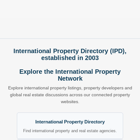
International Property Directory (IPD),
established in 2003
Explore the International Property
Network
Explore international property listings, property developers and
global real estate discussions across our connected property
websites.
International Property Directory
Find international property and real estate agencies.