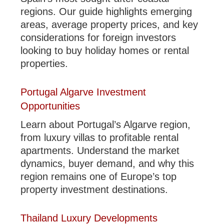
regions. Our guide highlights emerging
areas, average property prices, and key
considerations for foreign investors
looking to buy holiday homes or rental
properties.
Portugal Algarve Investment
Opportunities
Learn about Portugal’s Algarve region,
from luxury villas to profitable rental
apartments. Understand the market
dynamics, buyer demand, and why this
region remains one of Europe’s top
property investment destinations.
Thailand Luxury Developments