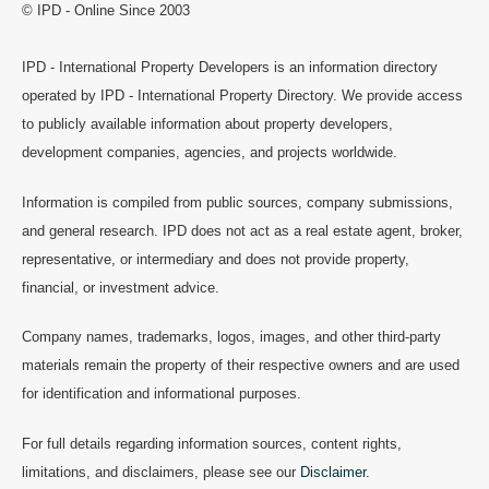
© IPD - Online Since 2003
IPD - International Property Developers is an information directory
operated by IPD - International Property Directory. We provide access
to publicly available information about property developers,
development companies, agencies, and projects worldwide.
Information is compiled from public sources, company submissions,
and general research. IPD does not act as a real estate agent, broker,
representative, or intermediary and does not provide property,
financial, or investment advice.
Company names, trademarks, logos, images, and other third-party
materials remain the property of their respective owners and are used
for identification and informational purposes.
For full details regarding information sources, content rights,
limitations, and disclaimers, please see our
Disclaimer
.