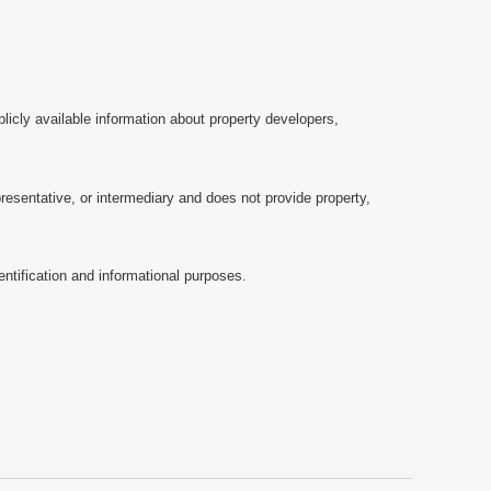
licly available information about property developers,
esentative, or intermediary and does not provide property,
ntification and informational purposes.