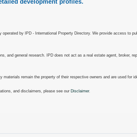
etailed development profiles.
ry operated by IPD - International Property Directory. We provide access to pub
, and general research. IPD does not act as a real estate agent, broker, repr
materials remain the property of their respective owners and are used for ide
mitations, and disclaimers, please see our
Disclaimer
.