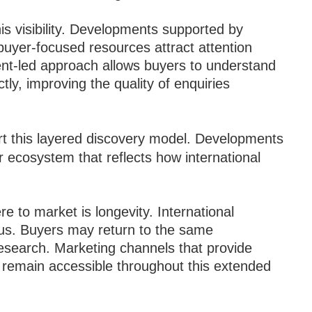
his visibility. Developments supported by
buyer-focused resources attract attention
tent-led approach allows buyers to understand
ly, improving the quality of enquiries
t this layered discovery model. Developments
er ecosystem that reflects how international
 to market is longevity. International
us. Buyers may return to the same
research. Marketing channels that provide
to remain accessible throughout this extended