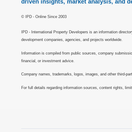
driven insights, market analysis, and d
© IPD - Online Since 2003
IPD - International Property Developers is an information directo
development companies, agencies, and projects worldwide.
Information is compiled from public sources, company submissions
financial, or investment advice.
Company names, trademarks, logos, images, and other third-party 
For full details regarding information sources, content rights, li