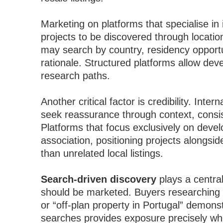
Marketing on platforms that specialise in
projects to be discovered through locati
may search by country, residency opportun
rationale. Structured platforms allow dev
research paths.
Another critical factor is credibility. Int
seek reassurance through context, consis
Platforms that focus exclusively on devel
association, positioning projects alongsid
than unrelated local listings.
Search-driven discovery
plays a central
should be marketed. Buyers researching
or “off-plan property in Portugal” demonst
searches provides exposure precisely whe