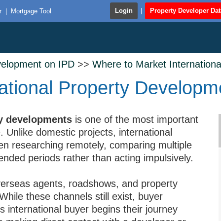
Login
|
Property Developer Da
r
|
Mortgage Tool
velopment on IPD
>>
Where to Market Internation
ational Property Developm
ty developments
is one of the most important
 Unlike domestic projects, international
en researching remotely, comparing multiple
nded periods rather than acting impulsively.
overseas agents, roadshows, and property
While these channels still exist, buyer
’s international buyer begins their journey