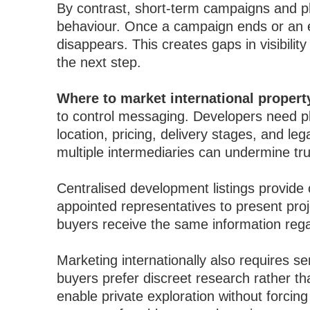
By contrast, short-term campaigns and phys
behaviour. Once a campaign ends or an e
disappears. This creates gaps in visibili
the next step.
Where to market international proper
to control messaging. Developers need pl
location, pricing, delivery stages, and le
multiple intermediaries can undermine tru
Centralised development listings provide c
appointed representatives to present pro
buyers receive the same information rega
Marketing internationally also requires se
buyers prefer discreet research rather t
enable private exploration without forcin