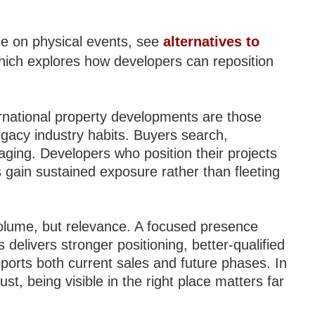
nce on physical events, see
alternatives to
hich explores how developers can reposition
ernational property developments are those
egacy industry habits. Buyers search,
aging. Developers who position their projects
s gain sustained exposure rather than fleeting
olume, but relevance. A focused presence
 delivers stronger positioning, better-qualified
upports both current sales and future phases. In
st, being visible in the right place matters far