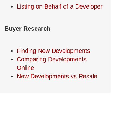
Listing on Behalf of a Developer
Buyer Research
Finding New Developments
Comparing Developments
Online
New Developments vs Resale