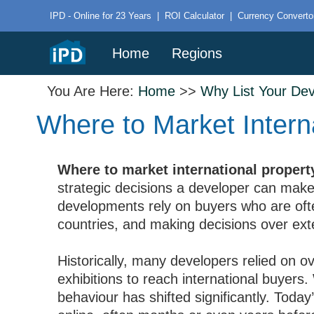
IPD - Online for 23 Years
|
ROI Calculator
|
Currency Converto
Home
Regions
You Are Here:
Home
>>
Why List Your De
Where to Market Intern
Where to market international proper
strategic decisions a developer can make.
developments rely on buyers who are oft
countries, and making decisions over exte
Historically, many developers relied on 
exhibitions to reach international buyers. 
behaviour has shifted significantly. Today