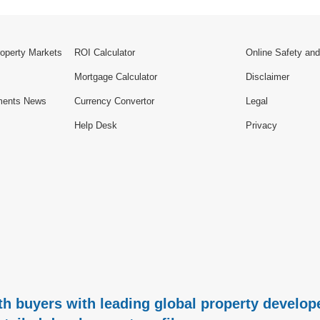
roperty Markets
ROI Calculator
Online Safety and
Mortgage Calculator
Disclaimer
ments News
Currency Convertor
Legal
Help Desk
Privacy
h buyers with leading global property develope