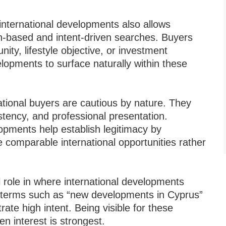
 international developments also allows
on-based and intent-driven searches. Buyers
ity, lifestyle objective, or investment
elopments to surface naturally within these
ernational buyers are cautious by nature. They
tency, and professional presentation.
opments help establish legitimacy by
e comparable international opportunities rather
 role in where international developments
 terms such as “new developments in Cyprus”
rate high intent. Being visible for these
n interest is strongest.