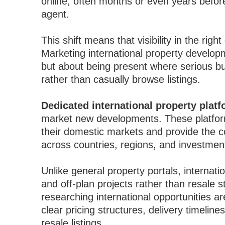
online, often months or even years befor
agent.
This shift means that visibility in the righ
Marketing international property develop
but about being present where serious bu
rather than casually browse listings.
Dedicated international property plat
market new developments. These platforms
their domestic markets and provide the
across countries, regions, and investment
Unlike general property portals, internat
and off-plan projects rather than resale s
researching international opportunities ar
clear pricing structures, delivery timeli
resale listings.