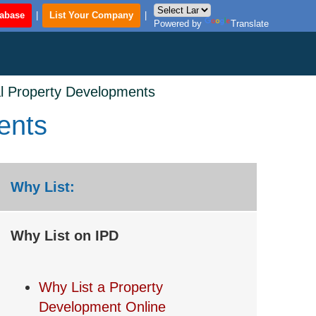
tabase
|
List Your Company
|
Powered by
Translate
al Property Developments
ents
Why List:
Why List on IPD
Why List a Property
Development Online