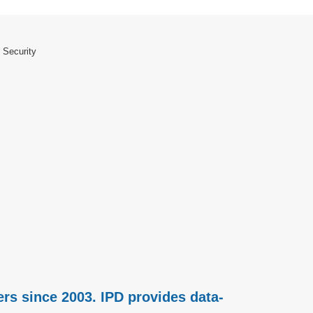
 Security
rs since 2003. IPD provides data-