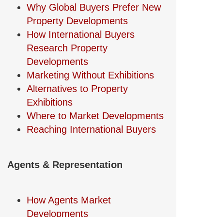
Why Global Buyers Prefer New
Property Developments
How International Buyers
Research Property
Developments
Marketing Without Exhibitions
Alternatives to Property
Exhibitions
Where to Market Developments
Reaching International Buyers
Agents & Representation
How Agents Market
Developments