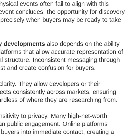
ical events often fail to align with this
vent concludes, the opportunity for discovery
ty precisely when buyers may be ready to take
ty developments
also depends on the ability
atforms that allow accurate representation of
gal structure. Inconsistent messaging through
st and create confusion for buyers.
larity. They allow developers or their
jects consistently across markets, ensuring
rdless of where they are researching from.
nsitivity to privacy. Many high-net-worth
han public engagement. Online platforms
g buyers into immediate contact, creating a