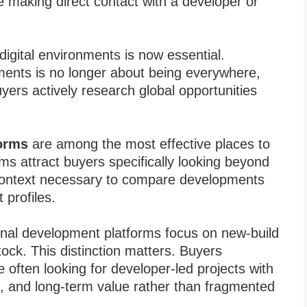
e making direct contact with a developer or
t digital environments is now essential.
ments is no longer about being everywhere,
yers actively research global opportunities
forms
are among the most effective places to
 attract buyers specifically looking beyond
 context necessary to compare developments
 profiles.
ional development platforms focus on new-build
tock. This distinction matters. Buyers
e often looking for developer-led projects with
nes, and long-term value rather than fragmented