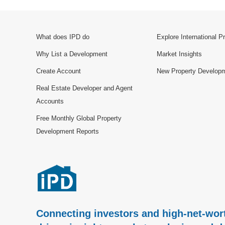
What does IPD do
Explore International P
Why List a Development
Market Insights
Create Account
New Property Develop
Real Estate Developer and Agent
Accounts
Free Monthly Global Property
Development Reports
Connecting investors and high-net-wort