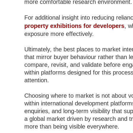
more comfortable research environment.
For additional insight into reducing relia
property exhibitions for developers
, w
exposure more effectively.
Ultimately, the best places to market int
that mirror buyer behaviour rather than l
compare, revisit, and validate before eng
within platforms designed for this proces
attention.
Choosing where to market is not about v
within international development platforms
enquiries, and long-term visibility that s
a global market driven by research and tru
more than being visible everywhere.