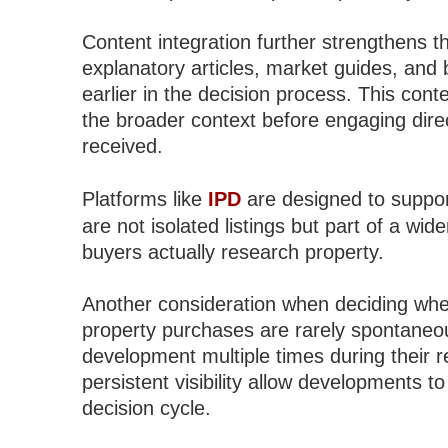
Content integration further strengthens t
explanatory articles, market guides, and 
earlier in the decision process. This con
the broader context before engaging direct
received.
Platforms like
IPD
are designed to suppor
are not isolated listings but part of a wid
buyers actually research property.
Another consideration when deciding where
property purchases are rarely spontaneo
development multiple times during their 
persistent visibility allow developments 
decision cycle.