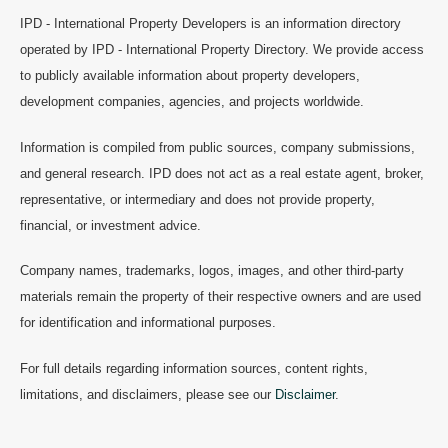
IPD - International Property Developers is an information directory
operated by IPD - International Property Directory. We provide access
to publicly available information about property developers,
development companies, agencies, and projects worldwide.
Information is compiled from public sources, company submissions,
and general research. IPD does not act as a real estate agent, broker,
representative, or intermediary and does not provide property,
financial, or investment advice.
Company names, trademarks, logos, images, and other third-party
materials remain the property of their respective owners and are used
for identification and informational purposes.
For full details regarding information sources, content rights,
limitations, and disclaimers, please see our
Disclaimer
.