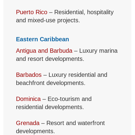
Puerto Rico
– Residential, hospitality
and mixed-use projects.
Eastern Caribbean
Antigua and Barbuda
– Luxury marina
and resort developments.
Barbados
– Luxury residential and
beachfront developments.
Dominica
– Eco-tourism and
residential developments.
Grenada
– Resort and waterfront
developments.