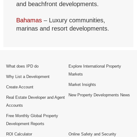
and beachfront developments.
Bahamas
– Luxury communities,
marinas and resort developments.
What does IPD do
Explore International Property
Markets
Why List a Development
Market Insights
Create Account
New Property Developments News
Real Estate Developer and Agent
Accounts
Free Monthly Global Property
Development Reports
ROI Calculator
Online Safety and Security