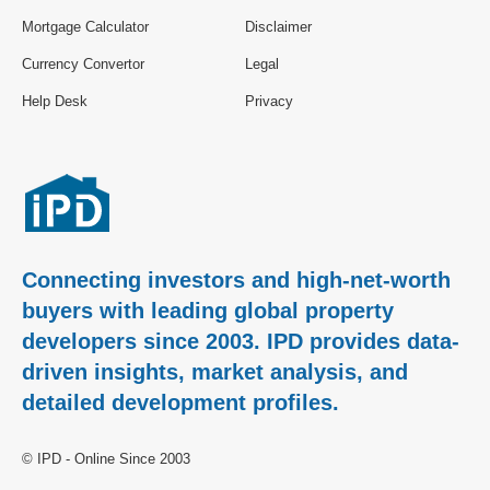
Mortgage Calculator
Disclaimer
Currency Convertor
Legal
Help Desk
Privacy
Connecting investors and high-net-worth
buyers with leading global property
developers since 2003. IPD provides data-
driven insights, market analysis, and
detailed development profiles.
© IPD - Online Since 2003