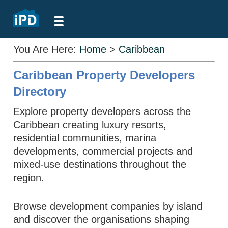
You Are Here:
Home
>
Caribbean
Caribbean Property Developers
Directory
Explore property developers across the
Caribbean creating luxury resorts,
residential communities, marina
developments, commercial projects and
mixed-use destinations throughout the
region.
Browse development companies by island
and discover the organisations shaping