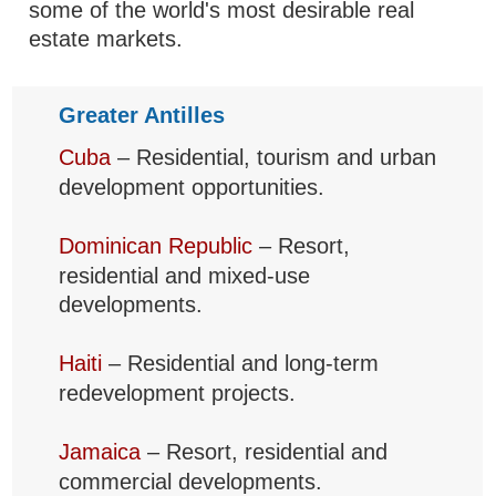
some of the world's most desirable real
estate markets.
Greater Antilles
Cuba
– Residential, tourism and urban
development opportunities.
Dominican Republic
– Resort,
residential and mixed-use
developments.
Haiti
– Residential and long-term
redevelopment projects.
Jamaica
– Resort, residential and
commercial developments.