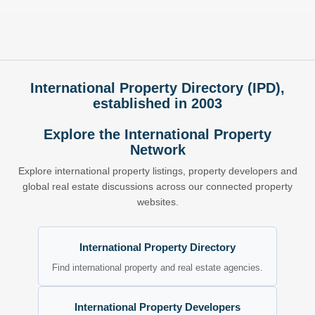
International Property Directory (IPD),
established in 2003
Explore the International Property
Network
Explore international property listings, property developers and
global real estate discussions across our connected property
websites.
International Property Directory
Find international property and real estate agencies.
International Property Developers