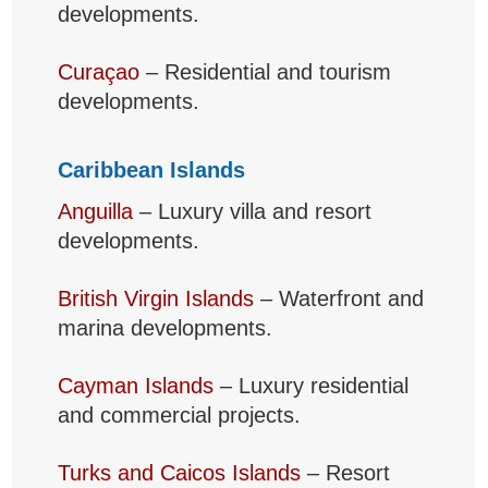
developments.
Curaçao
– Residential and tourism
developments.
Caribbean Islands
Anguilla
– Luxury villa and resort
developments.
British Virgin Islands
– Waterfront and
marina developments.
Cayman Islands
– Luxury residential
and commercial projects.
Turks and Caicos Islands
– Resort