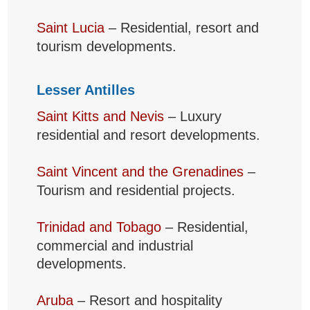
Saint Lucia
– Residential, resort and
tourism developments.
Lesser Antilles
Saint Kitts and Nevis
– Luxury
residential and resort developments.
Saint Vincent and the Grenadines
–
Tourism and residential projects.
Trinidad and Tobago
– Residential,
commercial and industrial
developments.
Aruba
– Resort and hospitality