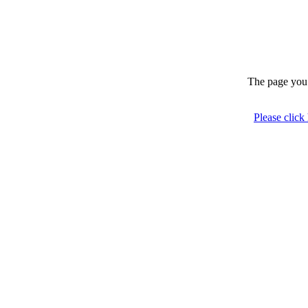
The page you 
Please click