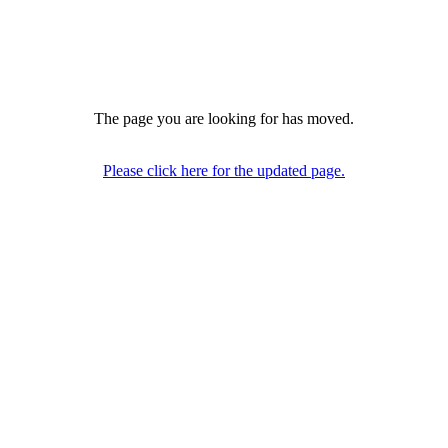
The page you are looking for has moved.
Please click here for the updated page.