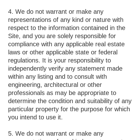
4. We do not warrant or make any
representations of any kind or nature with
respect to the information contained in the
Site, and you are solely responsible for
compliance with any applicable real estate
laws or other applicable state or federal
regulations. It is your responsibility to
independently verify any statement made
within any listing and to consult with
engineering, architectural or other
professionals as may be appropriate to
determine the condition and suitability of any
particular property for the purpose for which
you intend to use it.
5. We do not warrant or make any