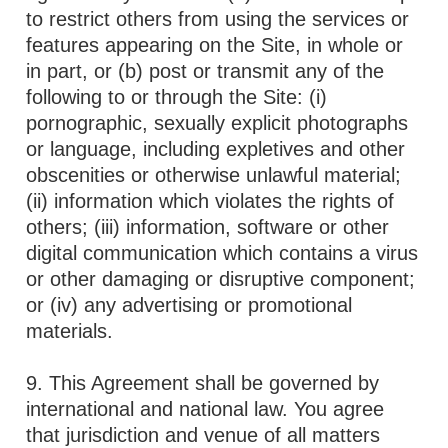
to restrict others from using the services or
features appearing on the Site, in whole or
in part, or (b) post or transmit any of the
following to or through the Site: (i)
pornographic, sexually explicit photographs
or language, including expletives and other
obscenities or otherwise unlawful material;
(ii) information which violates the rights of
others; (iii) information, software or other
digital communication which contains a virus
or other damaging or disruptive component;
or (iv) any advertising or promotional
materials.
9. This Agreement shall be governed by
international and national law. You agree
that jurisdiction and venue of all matters