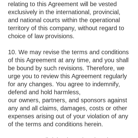
relating to this Agreement will be vested
exclusively in the international, provincial,
and national courts within the operational
territory of this company, without regard to
choice of law provisions.
10. We may revise the terms and conditions
of this Agreement at any time, and you shall
be bound by such revisions. Therefore, we
urge you to review this Agreement regularly
for any changes. You agree to indemnify,
defend and hold harmless,
our owners, partners, and sponsors against
any and all claims, damages, costs or other
expenses arising out of your violation of any
of the terms and conditions herein.