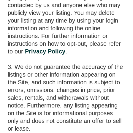
contacted by us and anyone else who may
publicly view your listing. You may delete
your listing at any time by using your login
information and following the online
instructions. For further information or
instructions on how to opt-out, please refer
to our
Privacy Policy
.
3. We do not guarantee the accuracy of the
listings or other information appearing on
the Site, and such information is subject to
errors, omissions, changes in price, prior
sales, rentals, and withdrawals without
notice. Furthermore, any listing appearing
on the Site is for informational purposes
only and does not constitute an offer to sell
or lease.