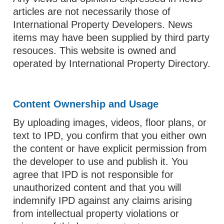
articles are not necessarily those of
International Property Developers. News
items may have been supplied by third party
resouces. This website is owned and
operated by International Property Directory.
Content Ownership and Usage
By uploading images, videos, floor plans, or
text to IPD, you confirm that you either own
the content or have explicit permission from
the developer to use and publish it. You
agree that IPD is not responsible for
unauthorized content and that you will
indemnify IPD against any claims arising
from intellectual property violations or