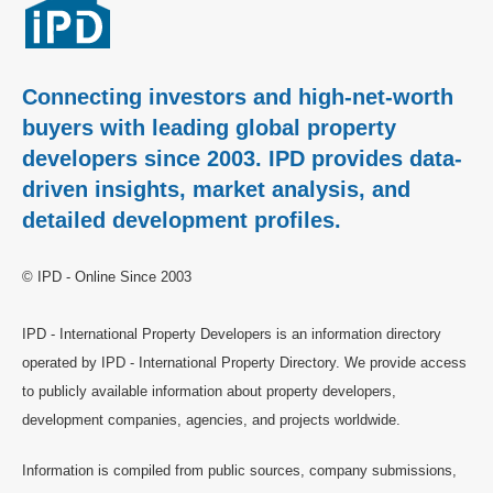
Connecting investors and high-net-worth
buyers with leading global property
developers since 2003. IPD provides data-
driven insights, market analysis, and
detailed development profiles.
© IPD - Online Since 2003
IPD - International Property Developers is an information directory
operated by IPD - International Property Directory. We provide access
to publicly available information about property developers,
development companies, agencies, and projects worldwide.
Information is compiled from public sources, company submissions,