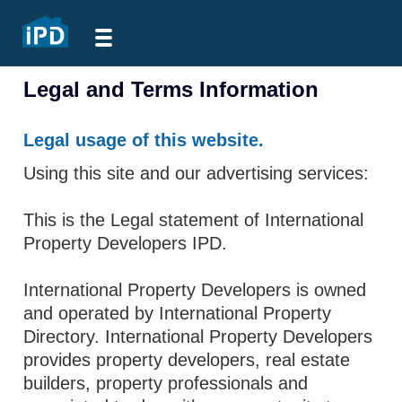
Legal and Terms Information
Legal usage of this website.
Using this site and our advertising services:
This is the Legal statement of International
Property Developers IPD.
International Property Developers is owned
and operated by International Property
Directory. International Property Developers
provides property developers, real estate
builders, property professionals and