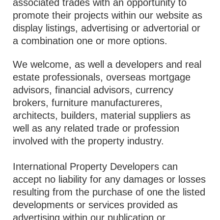
associated trades with an opportunity to
promote their projects within our website as
display listings, advertising or advertorial or
a combination one or more options.
We welcome, as well a developers and real
estate professionals, overseas mortgage
advisors, financial advisors, currency
brokers, furniture manufactureres,
architects, builders, material suppliers as
well as any related trade or profession
involved with the property industry.
International Property Developers can
accept no liability for any damages or losses
resulting from the purchase of one the listed
developments or services provided as
advertising within our publication or