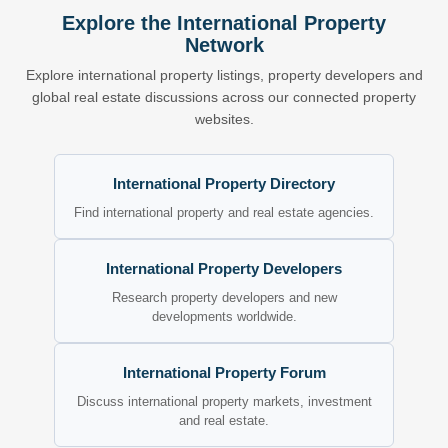
Explore the International Property
Network
Explore international property listings, property developers and
global real estate discussions across our connected property
websites.
International Property Directory
Find international property and real estate agencies.
International Property Developers
Research property developers and new
developments worldwide.
International Property Forum
Discuss international property markets, investment
and real estate.