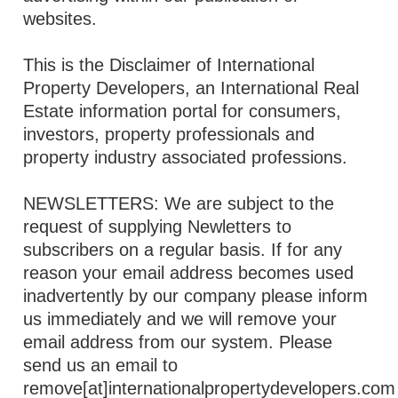
websites.
This is the Disclaimer of International
Property Developers, an International Real
Estate information portal for consumers,
investors, property professionals and
property industry associated professions.
NEWSLETTERS: We are subject to the
request of supplying Newletters to
subscribers on a regular basis. If for any
reason your email address becomes used
inadvertently by our company please inform
us immediately and we will remove your
email address from our system. Please
send us an email to
remove[at]internationalpropertydevelopers.com