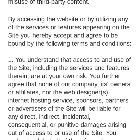
misuse of third-party content.
By accessing the website or by utilizing any
of the services or features appearing on the
Site you hereby accept and agree to be
bound by the following terms and conditions:
1. You understand that access to and use of
the Site, including the services and features
therein, are at your own risk. You further
agree that none of our company, its' owners
or affiliates, nor the web designer(s),
internet hosting service, sponsors, partners
or advertisers of the Site will be liable for
any direct, indirect, incidental,
consequential, or punitive damages arising
out of access to or use of the Site. You