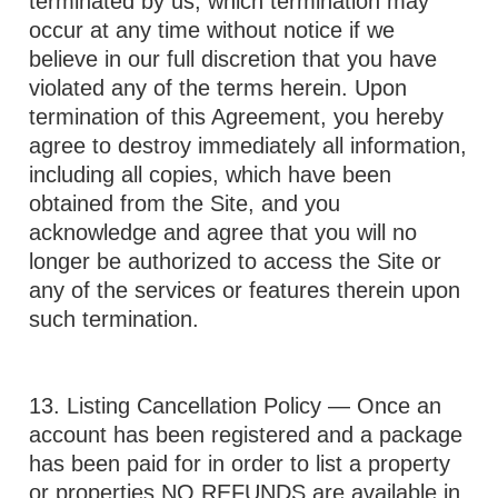
terminated by us, which termination may
occur at any time without notice if we
believe in our full discretion that you have
violated any of the terms herein. Upon
termination of this Agreement, you hereby
agree to destroy immediately all information,
including all copies, which have been
obtained from the Site, and you
acknowledge and agree that you will no
longer be authorized to access the Site or
any of the services or features therein upon
such termination.
13. Listing Cancellation Policy — Once an
account has been registered and a package
has been paid for in order to list a property
or properties NO REFUNDS are available in