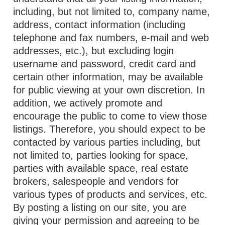
including, but not limited to, company name,
address, contact information (including
telephone and fax numbers, e-mail and web
addresses, etc.), but excluding login
username and password, credit card and
certain other information, may be available
for public viewing at your own discretion. In
addition, we actively promote and
encourage the public to come to view those
listings. Therefore, you should expect to be
contacted by various parties including, but
not limited to, parties looking for space,
parties with available space, real estate
brokers, salespeople and vendors for
various types of products and services, etc.
By posting a listing on our site, you are
giving your permission and agreeing to be