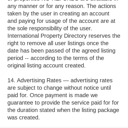
any manner or for any reason. The actions
taken by the user in creating an account
and paying for usage of the account are at
the sole responsibility of the user.
International Property Directory reserves the
right to remove all user listings once the
date has been passed of the agreed listing
period -- according to the terms of the
original listing account created.
14. Advertising Rates — advertising rates
are subject to change without notice until
paid for. Once payment is made we
guarantee to provide the service paid for for
the duration stated when the listing package
was created.