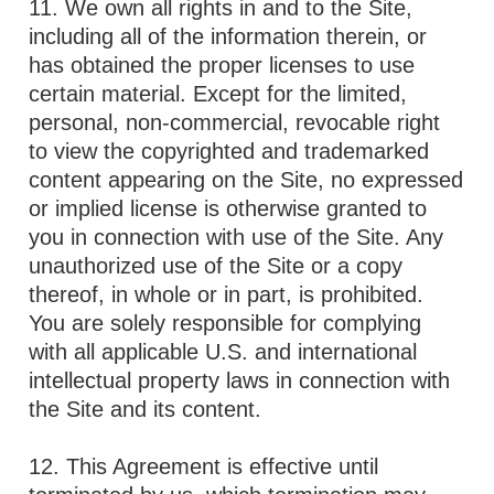
11. We own all rights in and to the Site,
including all of the information therein, or
has obtained the proper licenses to use
certain material. Except for the limited,
personal, non-commercial, revocable right
to view the copyrighted and trademarked
content appearing on the Site, no expressed
or implied license is otherwise granted to
you in connection with use of the Site. Any
unauthorized use of the Site or a copy
thereof, in whole or in part, is prohibited.
You are solely responsible for complying
with all applicable U.S. and international
intellectual property laws in connection with
the Site and its content.
12. This Agreement is effective until