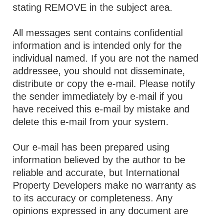
stating REMOVE in the subject area.
All messages sent contains confidential
information and is intended only for the
individual named. If you are not the named
addressee, you should not disseminate,
distribute or copy the e-mail. Please notify
the sender immediately by e-mail if you
have received this e-mail by mistake and
delete this e-mail from your system.
Our e-mail has been prepared using
information believed by the author to be
reliable and accurate, but International
Property Developers make no warranty as
to its accuracy or completeness. Any
opinions expressed in any document are