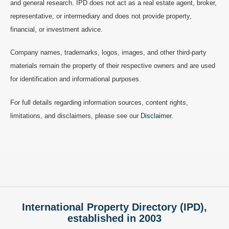
and general research. IPD does not act as a real estate agent, broker,
representative, or intermediary and does not provide property,
financial, or investment advice.
Company names, trademarks, logos, images, and other third-party
materials remain the property of their respective owners and are used
for identification and informational purposes.
For full details regarding information sources, content rights,
limitations, and disclaimers, please see our
Disclaimer
.
International Property Directory (IPD),
established in 2003