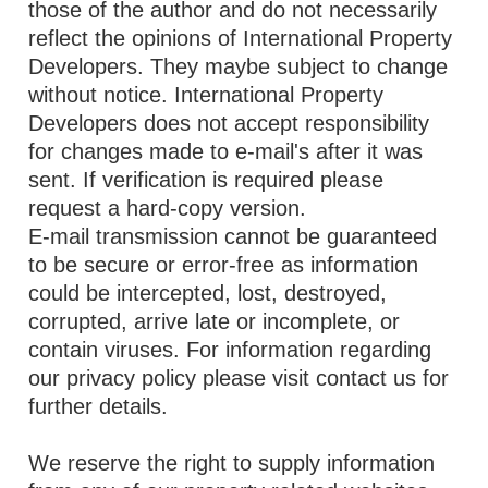
those of the author and do not necessarily
reflect the opinions of International Property
Developers. They maybe subject to change
without notice. International Property
Developers does not accept responsibility
for changes made to e-mail's after it was
sent. If verification is required please
request a hard-copy version.
E-mail transmission cannot be guaranteed
to be secure or error-free as information
could be intercepted, lost, destroyed,
corrupted, arrive late or incomplete, or
contain viruses. For information regarding
our privacy policy please visit contact us for
further details.
We reserve the right to supply information