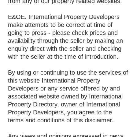
from any of our property related websites.
E&OE. International Property Developers
make attempts to be correct at time of
going to press - please check prices and
availability through the seller by making an
enquiry direct with the seller and checking
with the seller at the time of introduction.
By using or continuing to use the services of
this website International Property
Developers or any service offered by and
associated website owned by International
Property Directory, owner of International
Property Developers, you agree to the
terms and conditions of this disclaimer.
Any views and opinions expressed in news