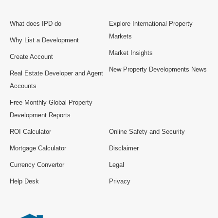
What does IPD do
Explore International Property
Markets
Why List a Development
Market Insights
Create Account
New Property Developments News
Real Estate Developer and Agent
Accounts
Free Monthly Global Property
Development Reports
ROI Calculator
Online Safety and Security
Mortgage Calculator
Disclaimer
Currency Convertor
Legal
Help Desk
Privacy