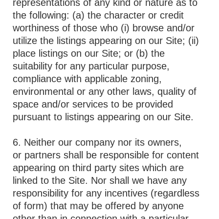
representations of any kind or nature as to
the following: (a) the character or credit
worthiness of those who (i) browse and/or
utilize the listings appearing on our Site; (ii)
place listings on our Site; or (b) the
suitability for any particular purpose,
compliance with applicable zoning,
environmental or any other laws, quality of
space and/or services to be provided
pursuant to listings appearing on our Site.
6. Neither our company nor its owners,
or partners shall be responsible for content
appearing on third party sites which are
linked to the Site. Nor shall we have any
responsibility for any incentives (regardless
of form) that may be offered by anyone
other than in connection with a particular