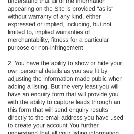
understand that all of the information
appearing on the Site is provided "as is"
without warranty of any kind, either
expressed or implied, including, but not
limited to, implied warranties of
merchantability, fitness for a particular
purpose or non-infringement.
2. You have the ability to show or hide your
own personal details as you see fit by
adjusting the information made public when
adding a listing. But the very least you will
have an enquiry form that will provide you
with the ability to capture leads through an
this form that will send enquiry results
directly to the email address you have used
to create your account You further
understand that all your listing information,