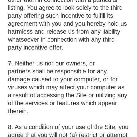
listing. You agree to look solely to the third
party offering such incentive to fulfill its
agreement with you and you hereby hold us
harmless and release us from any liability
whatsoever in connection with any third-
party incentive offer.
7. Neither us nor our owners, or
partners shall be responsible for any
damage caused to your computer, or for
viruses which may affect your computer as
a result of accessing the Site or utilizing any
of the services or features which appear
therein.
8. As a condition of your use of the Site, you
agree that you will not (a) restrict or attempt