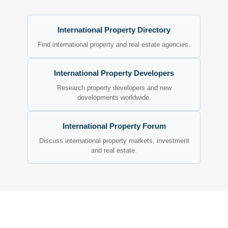
International Property Directory
Find international property and real estate agencies.
International Property Developers
Research property developers and new
developments worldwide.
International Property Forum
Discuss international property markets, investment
and real estate.