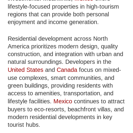
lifestyle-focused properties in high-tourism
regions that can provide both personal
enjoyment and income generation.
Residential development across North
America prioritizes modern design, quality
construction, and integration with urban and
natural surroundings. Developers in the
United States
and
Canada
focus on mixed-
use complexes, smart communities, and
green buildings, providing residents with
access to amenities, transportation, and
lifestyle facilities.
Mexico
continues to attract
buyers to eco-resorts, beachfront villas, and
modern residential developments in key
tourist hubs.