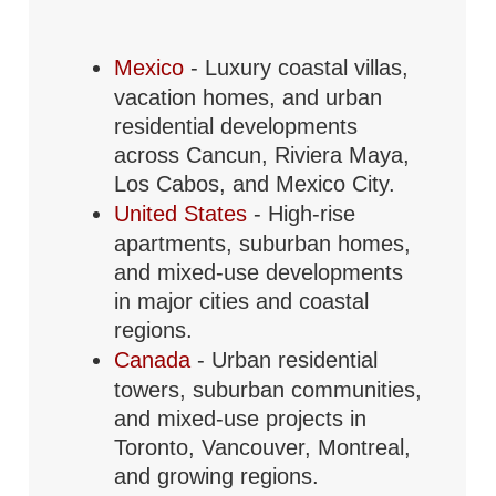
Mexico
- Luxury coastal villas,
vacation homes, and urban
residential developments
across Cancun, Riviera Maya,
Los Cabos, and Mexico City.
United States
- High-rise
apartments, suburban homes,
and mixed-use developments
in major cities and coastal
regions.
Canada
- Urban residential
towers, suburban communities,
and mixed-use projects in
Toronto, Vancouver, Montreal,
and growing regions.