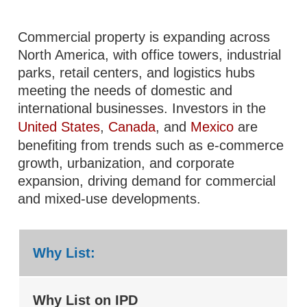
Commercial property is expanding across
North America, with office towers, industrial
parks, retail centers, and logistics hubs
meeting the needs of domestic and
international businesses. Investors in the
United States
,
Canada
, and
Mexico
are
benefiting from trends such as e-commerce
growth, urbanization, and corporate
expansion, driving demand for commercial
and mixed-use developments.
Why List:
Why List on IPD