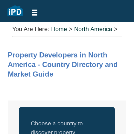
You Are Here:
Home
>
North America
>
Property Developers in North
America - Country Directory and
Market Guide
Choose a country to
discover property