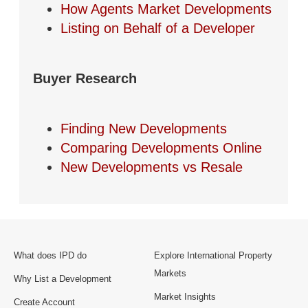
How Agents Market Developments
Listing on Behalf of a Developer
Buyer Research
Finding New Developments
Comparing Developments Online
New Developments vs Resale
What does IPD do
Explore International Property
Markets
Why List a Development
Market Insights
Create Account