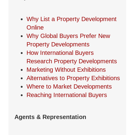
Why List a Property Development
Online
Why Global Buyers Prefer New
Property Developments
How International Buyers
Research Property Developments
Marketing Without Exhibitions
Alternatives to Property Exhibitions
Where to Market Developments
Reaching International Buyers
Agents & Representation