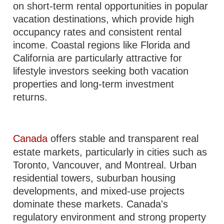
on short-term rental opportunities in popular
vacation destinations, which provide high
occupancy rates and consistent rental
income. Coastal regions like Florida and
California are particularly attractive for
lifestyle investors seeking both vacation
properties and long-term investment
returns.
Canada
offers stable and transparent real
estate markets, particularly in cities such as
Toronto, Vancouver, and Montreal. Urban
residential towers, suburban housing
developments, and mixed-use projects
dominate these markets. Canada's
regulatory environment and strong property