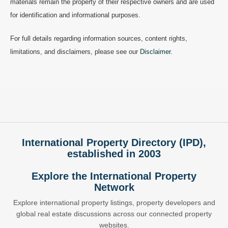
materials remain the property of their respective owners and are used
for identification and informational purposes.
For full details regarding information sources, content rights,
limitations, and disclaimers, please see our
Disclaimer
.
International Property Directory (IPD),
established in 2003
Explore the International Property
Network
Explore international property listings, property developers and
global real estate discussions across our connected property
websites.