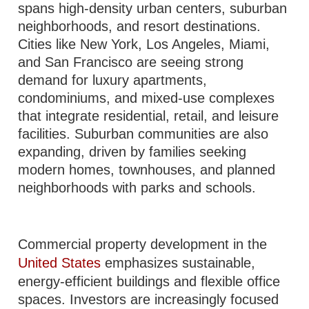
spans high-density urban centers, suburban
neighborhoods, and resort destinations.
Cities like New York, Los Angeles, Miami,
and San Francisco are seeing strong
demand for luxury apartments,
condominiums, and mixed-use complexes
that integrate residential, retail, and leisure
facilities. Suburban communities are also
expanding, driven by families seeking
modern homes, townhouses, and planned
neighborhoods with parks and schools.
Commercial property development in the
United States
emphasizes sustainable,
energy-efficient buildings and flexible office
spaces. Investors are increasingly focused