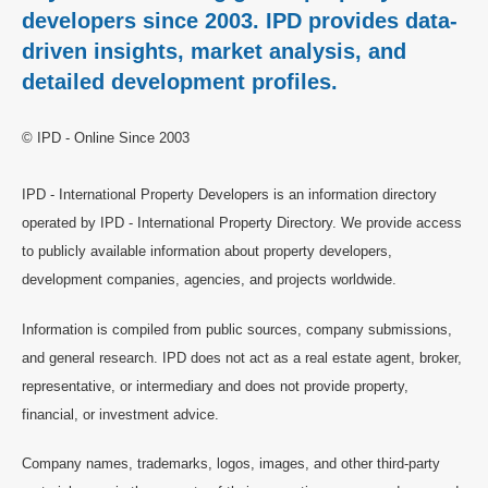
developers since 2003. IPD provides data-
driven insights, market analysis, and
detailed development profiles.
© IPD - Online Since 2003
IPD - International Property Developers is an information directory
operated by IPD - International Property Directory. We provide access
to publicly available information about property developers,
development companies, agencies, and projects worldwide.
Information is compiled from public sources, company submissions,
and general research. IPD does not act as a real estate agent, broker,
representative, or intermediary and does not provide property,
financial, or investment advice.
Company names, trademarks, logos, images, and other third-party