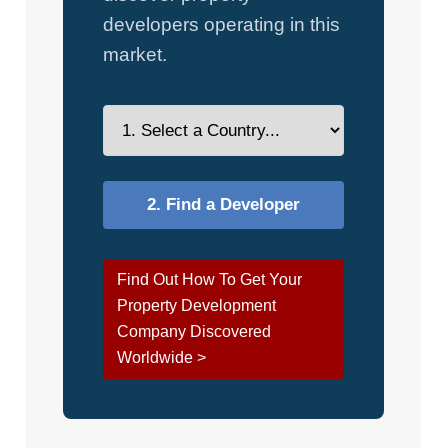
developers operating in this
market.
Find Out How To Get Your
Property Development
Company Discovered
Worldwide >