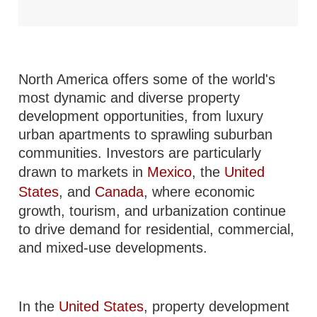
North America offers some of the world's
most dynamic and diverse property
development opportunities, from luxury
urban apartments to sprawling suburban
communities. Investors are particularly
drawn to markets in
Mexico
, the
United
States
, and
Canada
, where economic
growth, tourism, and urbanization continue
to drive demand for residential, commercial,
and mixed-use developments.
In the
United States
, property development