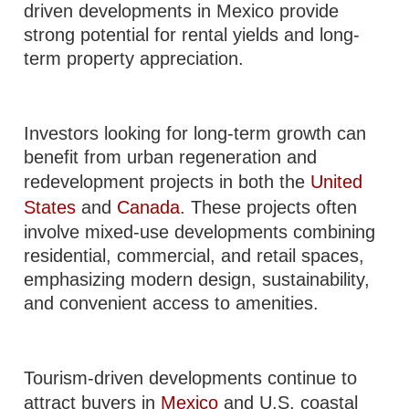
driven developments in Mexico provide
strong potential for rental yields and long-
term property appreciation.
Investors looking for long-term growth can
benefit from urban regeneration and
redevelopment projects in both the
United
States
and
Canada
. These projects often
involve mixed-use developments combining
residential, commercial, and retail spaces,
emphasizing modern design, sustainability,
and convenient access to amenities.
Tourism-driven developments continue to
attract buyers in
Mexico
and U.S. coastal