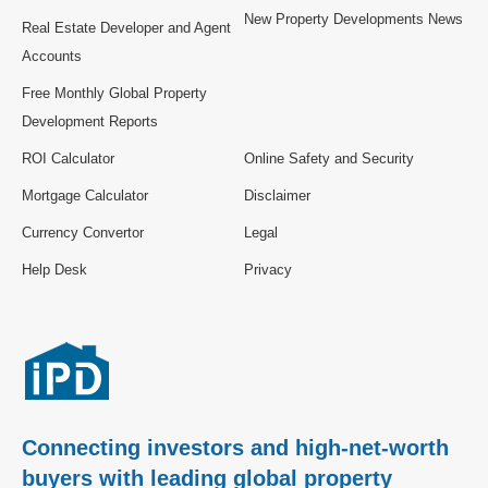
New Property Developments News
Real Estate Developer and Agent
Accounts
Free Monthly Global Property
Development Reports
ROI Calculator
Online Safety and Security
Mortgage Calculator
Disclaimer
Currency Convertor
Legal
Help Desk
Privacy
Connecting investors and high-net-worth
buyers with leading global property