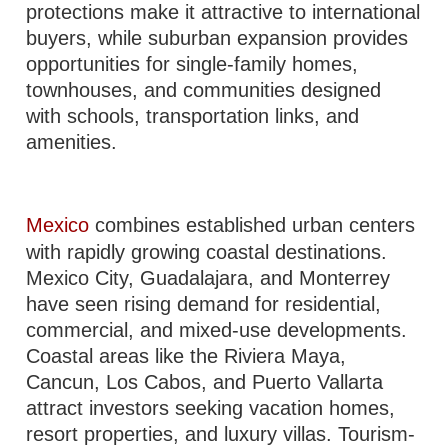
protections make it attractive to international
buyers, while suburban expansion provides
opportunities for single-family homes,
townhouses, and communities designed
with schools, transportation links, and
amenities.
Mexico
combines established urban centers
with rapidly growing coastal destinations.
Mexico City, Guadalajara, and Monterrey
have seen rising demand for residential,
commercial, and mixed-use developments.
Coastal areas like the Riviera Maya,
Cancun, Los Cabos, and Puerto Vallarta
attract investors seeking vacation homes,
resort properties, and luxury villas. Tourism-