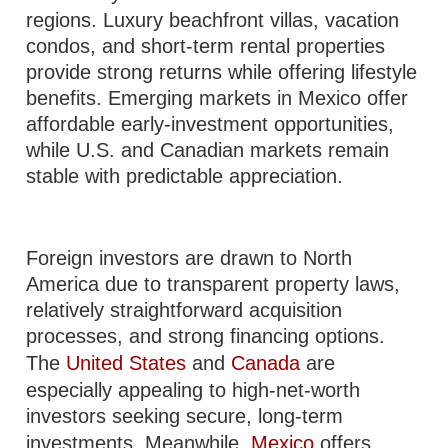
regions. Luxury beachfront villas, vacation
condos, and short-term rental properties
provide strong returns while offering lifestyle
benefits. Emerging markets in Mexico offer
affordable early-investment opportunities,
while U.S. and Canadian markets remain
stable with predictable appreciation.
Foreign investors are drawn to North
America due to transparent property laws,
relatively straightforward acquisition
processes, and strong financing options.
The
United States
and
Canada
are
especially appealing to high-net-worth
investors seeking secure, long-term
investments. Meanwhile,
Mexico
offers