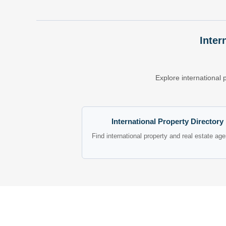
Inter
Explore international 
International Property Directory
Find international property and real estate ag