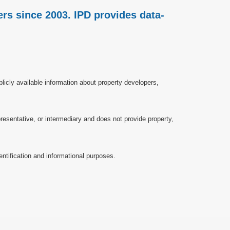
rs since 2003. IPD provides data-
licly available information about property developers,
esentative, or intermediary and does not provide property,
ntification and informational purposes.