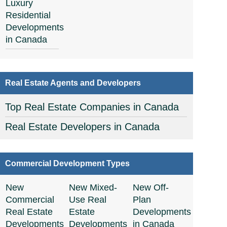
Luxury
Residential
Developments
in Canada
Real Estate Agents and Developers
Top Real Estate Companies in Canada
Real Estate Developers in Canada
Commercial Development Types
New
New Mixed-
New Off-
Commercial
Use Real
Plan
Real Estate
Estate
Developments
Developments
Developments
in Canada