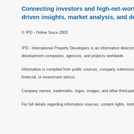
Connecting investors and high-net-wort
driven insights, market analysis, and d
© IPD - Online Since 2003
IPD - International Property Developers is an information directo
development companies, agencies, and projects worldwide.
Information is compiled from public sources, company submissions
financial, or investment advice.
Company names, trademarks, logos, images, and other third-party 
For full details regarding information sources, content rights, li