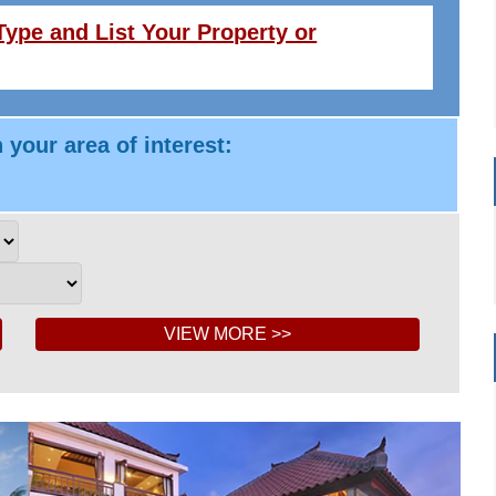
ype and List Your Property or
 your area of interest: