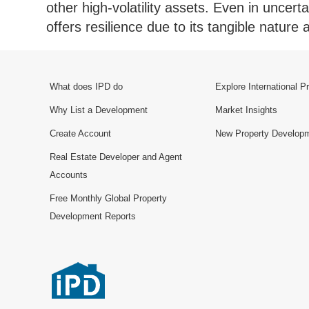
other high-volatility assets. Even in uncerta
offers resilience due to its tangible natur
What does IPD do
Explore International P
Why List a Development
Market Insights
Create Account
New Property Develop
Real Estate Developer and Agent
Accounts
Free Monthly Global Property
Development Reports