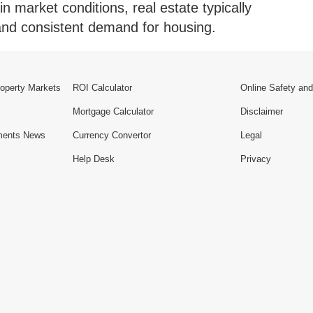
in market conditions, real estate typically
e and consistent demand for housing.
roperty Markets
ROI Calculator
Online Safety and
Mortgage Calculator
Disclaimer
ments News
Currency Convertor
Legal
Help Desk
Privacy