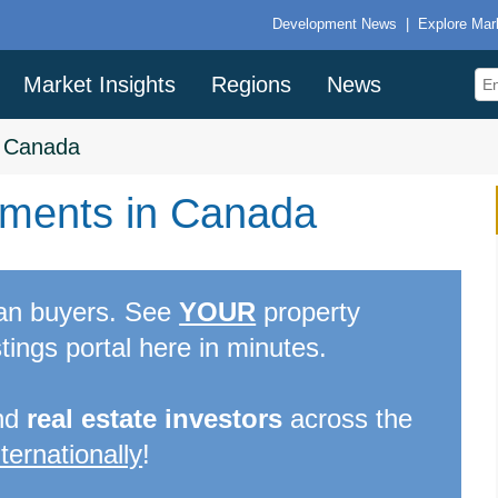
Development News
|
Explore Mar
Market Insights
Regions
News
>
Canada
ments in Canada
can buyers. See
YOUR
property
tings portal here in minutes.
nd
real estate investors
across the
nternationally
!