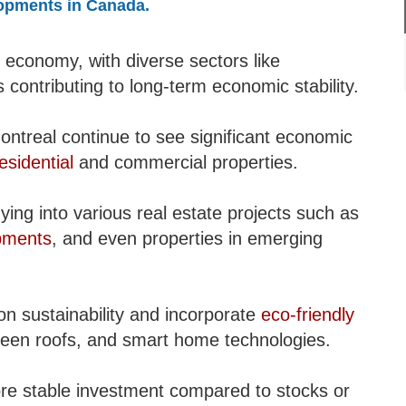
lopments in Canada.
 economy, with diverse sectors like
 contributing to long-term economic stability.
ontreal continue to see significant economic
esidential
and commercial properties.
ying into various real estate projects such as
pments
, and even properties in emerging
 sustainability and incorporate
eco-friendly
 green roofs, and smart home technologies.
ore stable investment compared to stocks or