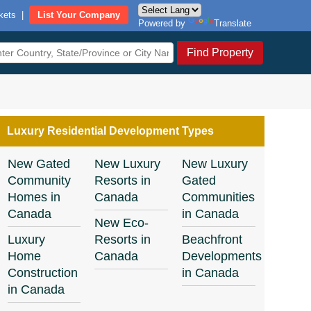
kets
|
List Your Company
Powered by
Translate
Find Property
Luxury Residential Development Types
New Gated
New Luxury
New Luxury
Community
Resorts in
Gated
Homes in
Canada
Communities
Canada
in Canada
New Eco-
Luxury
Resorts in
Beachfront
Home
Canada
Developments
Construction
in Canada
in Canada