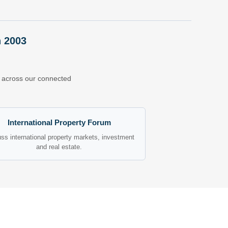
n 2003
ns across our connected
International Property Forum
ss international property markets, investment
and real estate.