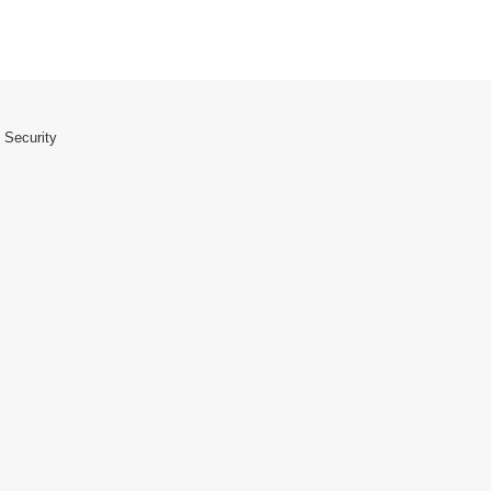
 Security