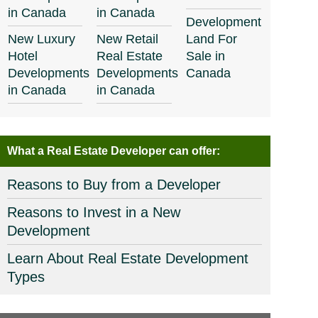
in Canada
in Canada
Development
New Luxury
New Retail
Land For
Hotel
Real Estate
Sale in
Developments
Developments
Canada
in Canada
in Canada
What a Real Estate Developer can offer:
Reasons to Buy from a Developer
Reasons to Invest in a New
Development
Learn About Real Estate Development
Types