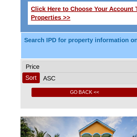
Click Here to Choose Your Account T
Properties >>
Search IPD for property information on