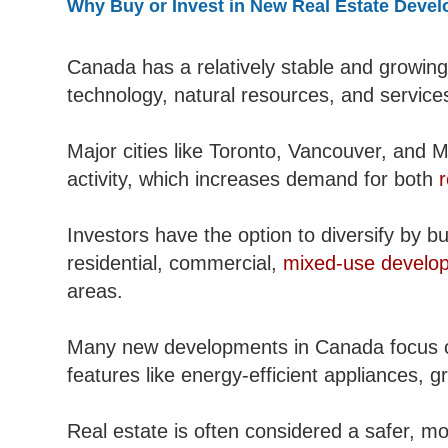
Why Buy or Invest in New Real Estate Deve
Canada has a relatively stable and growing
technology, natural resources, and services
Major cities like Toronto, Vancouver, and M
activity, which increases demand for both
r
Investors have the option to diversify by bu
residential, commercial,
mixed-use develo
areas.
Many new developments in Canada focus on
features like energy-efficient appliances,
Real estate is often considered a safer, m