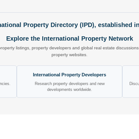
national Property Directory (IPD), established i
Explore the International Property Network
property listings, property developers and global real estate discussio
property websites.
International Property Developers
encies.
Research property developers and new
Discu
developments worldwide.