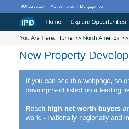
ROI Calculator
|
Market Trends
|
Mortgage Tool
Home
Explore Opportunities
You Are Here:
Home
>>
North America
>
New Property Develop
If you can see this webpage, so 
development listed on a leading lis
Reach
high-net-worth buyers
a
world - nationally, regionally and
i