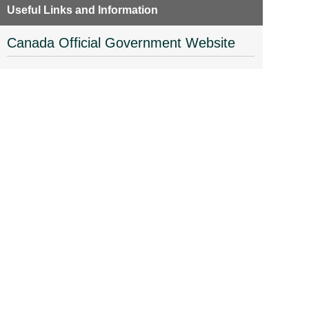
Useful Links and Information
Canada Official Government Website