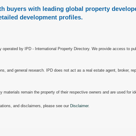
h buyers with leading global property develope
etailed development profiles.
ry operated by IPD - International Property Directory. We provide access to pub
, and general research. IPD does not act as a real estate agent, broker, repr
materials remain the property of their respective owners and are used for ide
mitations, and disclaimers, please see our
Disclaimer
.