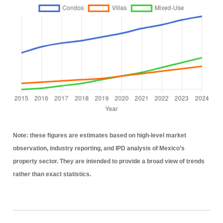
Note:
these figures are estimates based on high-level market
observation, industry reporting, and IPD analysis of Mexico’s
property sector. They are intended to provide a broad view of trends
rather than exact statistics.