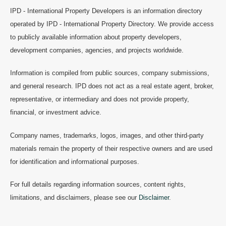
IPD - International Property Developers is an information directory
operated by IPD - International Property Directory. We provide access
to publicly available information about property developers,
development companies, agencies, and projects worldwide.
Information is compiled from public sources, company submissions,
and general research. IPD does not act as a real estate agent, broker,
representative, or intermediary and does not provide property,
financial, or investment advice.
Company names, trademarks, logos, images, and other third-party
materials remain the property of their respective owners and are used
for identification and informational purposes.
For full details regarding information sources, content rights,
limitations, and disclaimers, please see our
Disclaimer
.