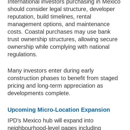
International investors purchasing in Mexico
should consider legal structure, developer
reputation, build timelines, rental
management options, and maintenance
costs. Coastal purchases may use bank
trust ownership structures, allowing secure
ownership while complying with national
regulations.
Many investors enter during early
construction phases to benefit from staged
pricing and long-term appreciation as
developments complete.
Upcoming Micro-Location Expansion
IPD’s Mexico hub will expand into
neighbourhood-level pages including