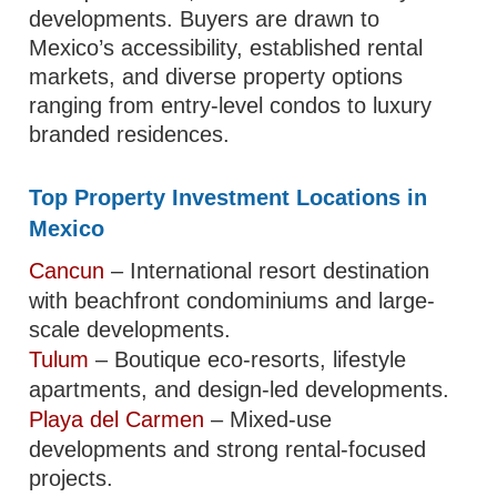
developments. Buyers are drawn to
Mexico’s accessibility, established rental
markets, and diverse property options
ranging from entry-level condos to luxury
branded residences.
Top Property Investment Locations in
Mexico
Cancun
– International resort destination
with beachfront condominiums and large-
scale developments.
Tulum
– Boutique eco-resorts, lifestyle
apartments, and design-led developments.
Playa del Carmen
– Mixed-use
developments and strong rental-focused
projects.