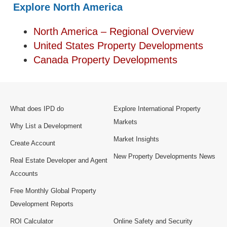
Explore North America
North America – Regional Overview
United States Property Developments
Canada Property Developments
What does IPD do
Explore International Property
Markets
Why List a Development
Market Insights
Create Account
New Property Developments News
Real Estate Developer and Agent
Accounts
Free Monthly Global Property
Development Reports
ROI Calculator
Online Safety and Security