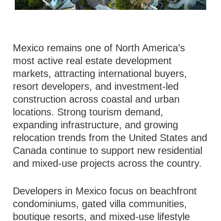
Mexico remains one of North America’s
most active real estate development
markets, attracting international buyers,
resort developers, and investment-led
construction across coastal and urban
locations. Strong tourism demand,
expanding infrastructure, and growing
relocation trends from the United States and
Canada continue to support new residential
and mixed-use projects across the country.
Developers in Mexico focus on beachfront
condominiums, gated villa communities,
boutique resorts, and mixed-use lifestyle