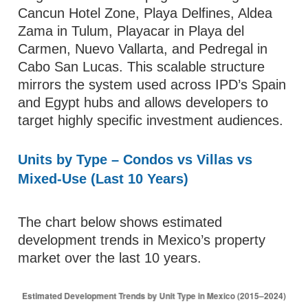
Cancun Hotel Zone, Playa Delfines, Aldea
Zama in Tulum, Playacar in Playa del
Carmen, Nuevo Vallarta, and Pedregal in
Cabo San Lucas. This scalable structure
mirrors the system used across IPD’s Spain
and Egypt hubs and allows developers to
target highly specific investment audiences.
Units by Type – Condos vs Villas vs
Mixed-Use (Last 10 Years)
The chart below shows estimated
development trends in Mexico’s property
market over the last 10 years.