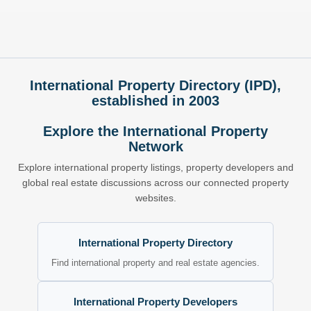
International Property Directory (IPD),
established in 2003
Explore the International Property
Network
Explore international property listings, property developers and
global real estate discussions across our connected property
websites.
International Property Directory
Find international property and real estate agencies.
International Property Developers