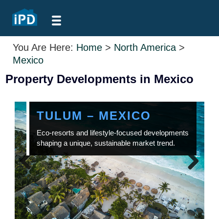
You Are Here:
Home
>
North America
>
Mexico
Property Developments in Mexico
TULUM – MEXICO
Eco-resorts and lifestyle-focused developments
shaping a unique, sustainable market trend.
Previous
Next