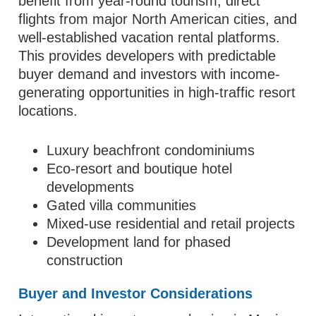
benefit from year-round tourism, direct
flights from major North American cities, and
well-established vacation rental platforms.
This provides developers with predictable
buyer demand and investors with income-
generating opportunities in high-traffic resort
locations.
Luxury beachfront condominiums
Eco-resort and boutique hotel
developments
Gated villa communities
Mixed-use residential and retail projects
Development land for phased
construction
Buyer and Investor Considerations