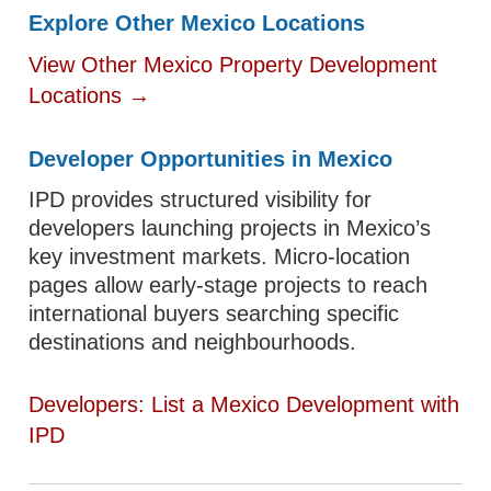
Explore Other Mexico Locations
View Other Mexico Property Development
Locations →
Developer Opportunities in Mexico
IPD provides structured visibility for
developers launching projects in Mexico’s
key investment markets. Micro-location
pages allow early-stage projects to reach
international buyers searching specific
destinations and neighbourhoods.
Developers: List a Mexico Development with
IPD