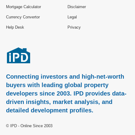
Mortgage Calculator
Disclaimer
Currency Convertor
Legal
Help Desk
Privacy
Connecting investors and high-net-worth
buyers with leading global property
developers since 2003. IPD provides data-
driven insights, market analysis, and
detailed development profiles.
© IPD - Online Since 2003