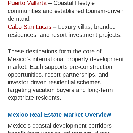
Puerto Vallarta
– Coastal lifestyle
communities and established tourism-driven
demand.
Cabo San Lucas
– Luxury villas, branded
residences, and resort investment projects.
These destinations form the core of
Mexico’s international property development
market. Each supports pre-construction
opportunities, resort partnerships, and
investor-driven residential schemes
targeting vacation buyers and long-term
expatriate residents.
Mexico Real Estate Market Overview
Mexico’s coastal development corridors