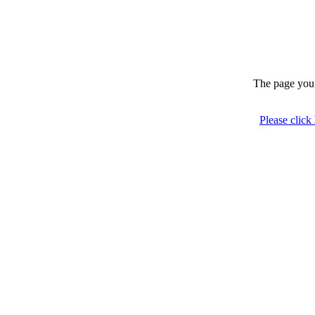
The page you 
Please click