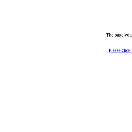
The page you 
Please click