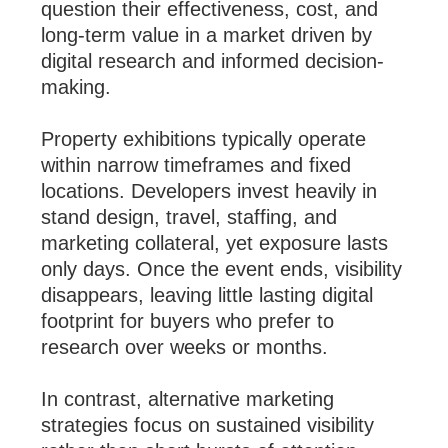
question their effectiveness, cost, and
long-term value in a market driven by
digital research and informed decision-
making.
Property exhibitions typically operate
within narrow timeframes and fixed
locations. Developers invest heavily in
stand design, travel, staffing, and
marketing collateral, yet exposure lasts
only days. Once the event ends, visibility
disappears, leaving little lasting digital
footprint for buyers who prefer to
research over weeks or months.
In contrast, alternative marketing
strategies focus on sustained visibility