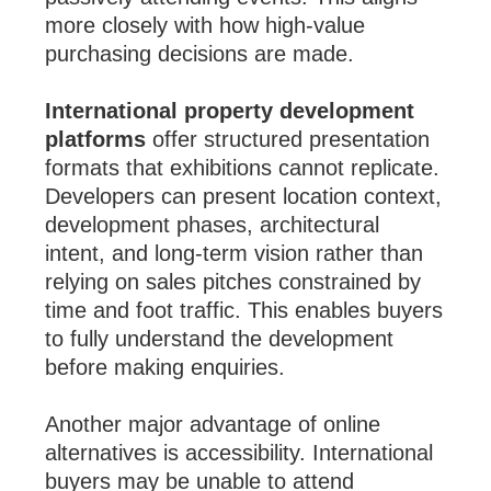
more closely with how high-value
purchasing decisions are made.
International property development
platforms
offer structured presentation
formats that exhibitions cannot replicate.
Developers can present location context,
development phases, architectural
intent, and long-term vision rather than
relying on sales pitches constrained by
time and foot traffic. This enables buyers
to fully understand the development
before making enquiries.
Another major advantage of online
alternatives is accessibility. International
buyers may be unable to attend