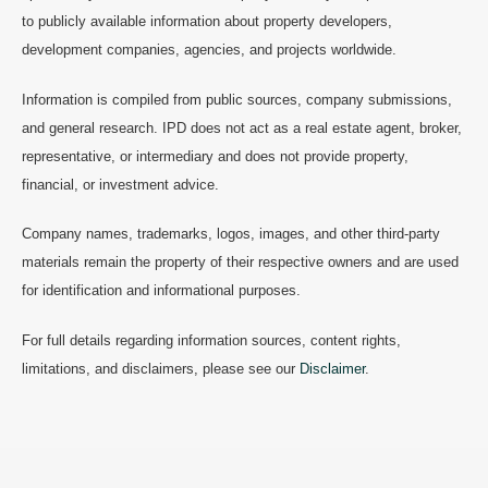
to publicly available information about property developers,
development companies, agencies, and projects worldwide.
Information is compiled from public sources, company submissions,
and general research. IPD does not act as a real estate agent, broker,
representative, or intermediary and does not provide property,
financial, or investment advice.
Company names, trademarks, logos, images, and other third-party
materials remain the property of their respective owners and are used
for identification and informational purposes.
For full details regarding information sources, content rights,
limitations, and disclaimers, please see our
Disclaimer
.