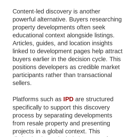
Content-led discovery is another
powerful alternative. Buyers researching
property developments often seek
educational context alongside listings.
Articles, guides, and location insights
linked to development pages help attract
buyers earlier in the decision cycle. This
positions developers as credible market
participants rather than transactional
sellers.
Platforms such as
IPD
are structured
specifically to support this discovery
process by separating developments
from resale property and presenting
projects in a global context. This