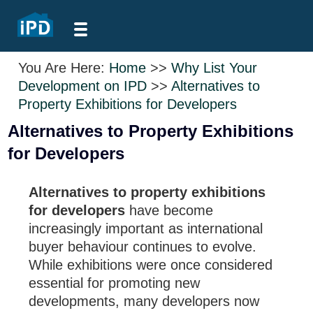
You Are Here:
Home
>>
Why List Your
Development on IPD
>>
Alternatives to
Property Exhibitions for Developers
Alternatives to Property Exhibitions
for Developers
Alternatives to property exhibitions
for developers
have become
increasingly important as international
buyer behaviour continues to evolve.
While exhibitions were once considered
essential for promoting new
developments, many developers now