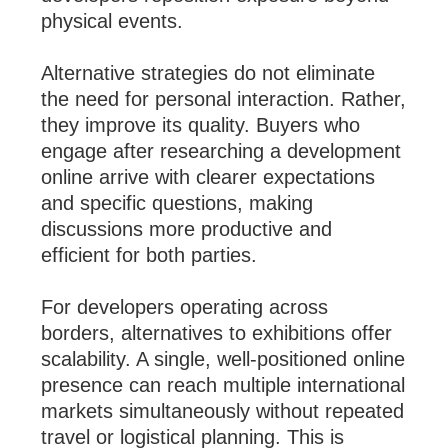
physical events.
Alternative strategies do not eliminate
the need for personal interaction. Rather,
they improve its quality. Buyers who
engage after researching a development
online arrive with clearer expectations
and specific questions, making
discussions more productive and
efficient for both parties.
For developers operating across
borders, alternatives to exhibitions offer
scalability. A single, well-positioned online
presence can reach multiple international
markets simultaneously without repeated
travel or logistical planning. This is