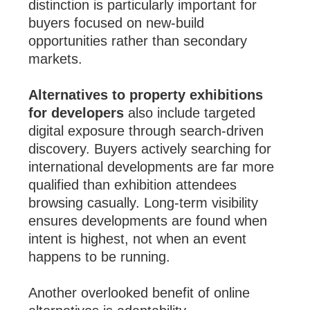
distinction is particularly important for
buyers focused on new-build
opportunities rather than secondary
markets.
Alternatives to property exhibitions
for developers
also include targeted
digital exposure through search-driven
discovery. Buyers actively searching for
international developments are far more
qualified than exhibition attendees
browsing casually. Long-term visibility
ensures developments are found when
intent is highest, not when an event
happens to be running.
Another overlooked benefit of online