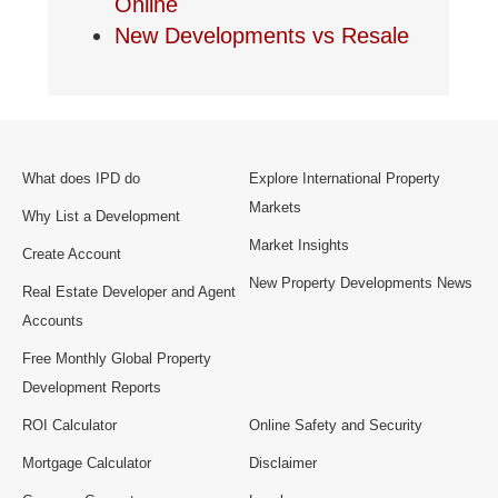
Online
New Developments vs Resale
What does IPD do
Explore International Property
Markets
Why List a Development
Market Insights
Create Account
New Property Developments News
Real Estate Developer and Agent
Accounts
Free Monthly Global Property
Development Reports
ROI Calculator
Online Safety and Security
Mortgage Calculator
Disclaimer