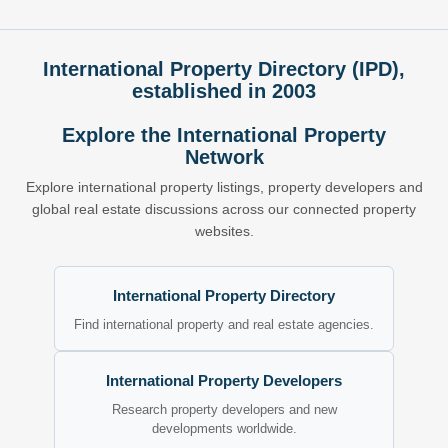
International Property Directory (IPD),
established in 2003
Explore the International Property
Network
Explore international property listings, property developers and
global real estate discussions across our connected property
websites.
International Property Directory
Find international property and real estate agencies.
International Property Developers
Research property developers and new
developments worldwide.