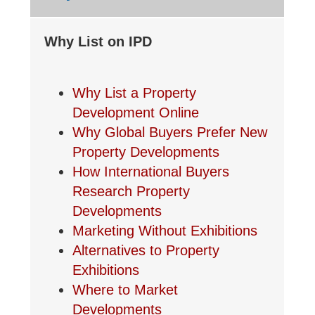
Why List on IPD
Why List a Property
Development Online
Why Global Buyers Prefer New
Property Developments
How International Buyers
Research Property
Developments
Marketing Without Exhibitions
Alternatives to Property
Exhibitions
Where to Market
Developments