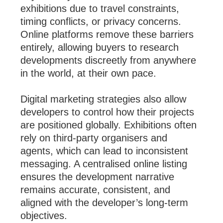
exhibitions due to travel constraints,
timing conflicts, or privacy concerns.
Online platforms remove these barriers
entirely, allowing buyers to research
developments discreetly from anywhere
in the world, at their own pace.
Digital marketing strategies also allow
developers to control how their projects
are positioned globally. Exhibitions often
rely on third-party organisers and
agents, which can lead to inconsistent
messaging. A centralised online listing
ensures the development narrative
remains accurate, consistent, and
aligned with the developer’s long-term
objectives.