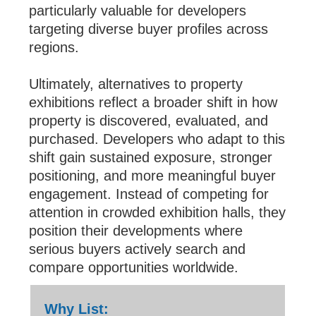
particularly valuable for developers
targeting diverse buyer profiles across
regions.
Ultimately, alternatives to property
exhibitions reflect a broader shift in how
property is discovered, evaluated, and
purchased. Developers who adapt to this
shift gain sustained exposure, stronger
positioning, and more meaningful buyer
engagement. Instead of competing for
attention in crowded exhibition halls, they
position their developments where
serious buyers actively search and
compare opportunities worldwide.
Why List: