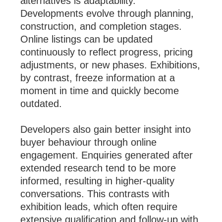
alternatives is adaptability.
Developments evolve through planning,
construction, and completion stages.
Online listings can be updated
continuously to reflect progress, pricing
adjustments, or new phases. Exhibitions,
by contrast, freeze information at a
moment in time and quickly become
outdated.
Developers also gain better insight into
buyer behaviour through online
engagement. Enquiries generated after
extended research tend to be more
informed, resulting in higher-quality
conversations. This contrasts with
exhibition leads, which often require
extensive qualification and follow-up with