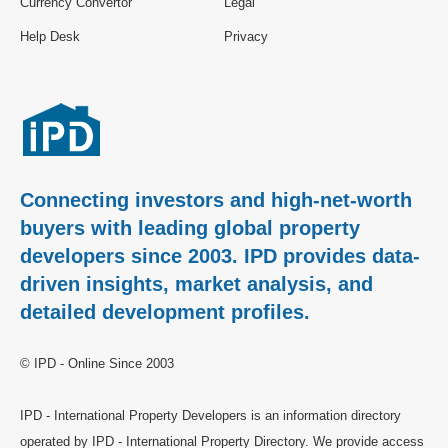
Currency Convertor
Legal
Help Desk
Privacy
Connecting investors and high-net-worth
buyers with leading global property
developers since 2003. IPD provides data-
driven insights, market analysis, and
detailed development profiles.
© IPD - Online Since 2003
IPD - International Property Developers is an information directory
operated by IPD - International Property Directory. We provide access