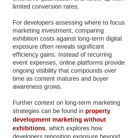
limited conversion rates.
For developers assessing where to focus
marketing investment, comparing
exhibition costs against long-term digital
exposure often reveals significant
efficiency gains. Instead of recurring
event expenses, online platforms provide
ongoing visibility that compounds over
time as content matures and buyer
awareness grows.
Further context on long-term marketing
strategies can be found in
property
development marketing without
exhibitions
, which explores how
developers reposition exposure beyond