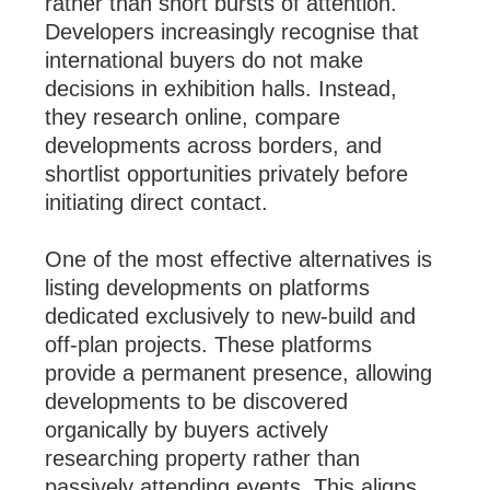
rather than short bursts of attention.
Developers increasingly recognise that
international buyers do not make
decisions in exhibition halls. Instead,
they research online, compare
developments across borders, and
shortlist opportunities privately before
initiating direct contact.
One of the most effective alternatives is
listing developments on platforms
dedicated exclusively to new-build and
off-plan projects. These platforms
provide a permanent presence, allowing
developments to be discovered
organically by buyers actively
researching property rather than
passively attending events. This aligns