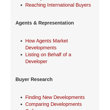
Reaching International Buyers
Agents & Representation
How Agents Market
Developments
Listing on Behalf of a
Developer
Buyer Research
Finding New Developments
Comparing Developments