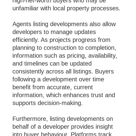
high-net-worth buyers who may be
unfamiliar with local property processes.
Agents listing developments also allow
developers to manage updates
efficiently. As projects progress from
planning to construction to completion,
information such as pricing, availability,
and timelines can be updated
consistently across all listings. Buyers
following a development over time
benefit from accurate, current
information, which enhances trust and
supports decision-making.
Furthermore, listing developments on
behalf of a developer provides insight
into buyer behaviour. Platforms track