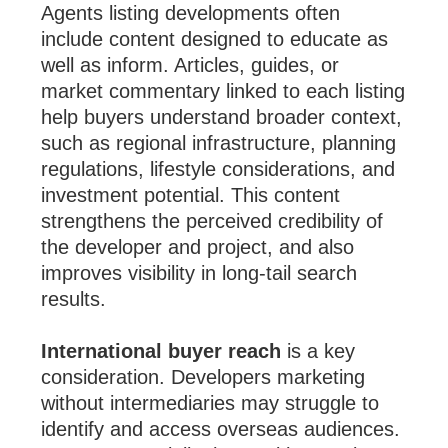
Agents listing developments often
include content designed to educate as
well as inform. Articles, guides, or
market commentary linked to each listing
help buyers understand broader context,
such as regional infrastructure, planning
regulations, lifestyle considerations, and
investment potential. This content
strengthens the perceived credibility of
the developer and project, and also
improves visibility in long-tail search
results.
International buyer reach
is a key
consideration. Developers marketing
without intermediaries may struggle to
identify and access overseas audiences.