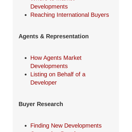
Developments
Reaching International Buyers
Agents & Representation
How Agents Market
Developments
Listing on Behalf of a
Developer
Buyer Research
Finding New Developments