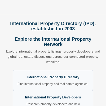
International Property Directory (IPD),
established in 2003
Explore the International Property
Network
Explore international property listings, property developers and
global real estate discussions across our connected property
websites.
International Property Directory
Find international property and real estate agencies.
International Property Developers
Research property developers and new