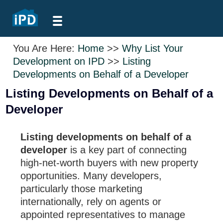
You Are Here:
Home
>>
Why List Your
Development on IPD
>>
Listing
Developments on Behalf of a Developer
Listing Developments on Behalf of a
Developer
Listing developments on behalf of a
developer
is a key part of connecting
high-net-worth buyers with new property
opportunities. Many developers,
particularly those marketing
internationally, rely on agents or
appointed representatives to manage