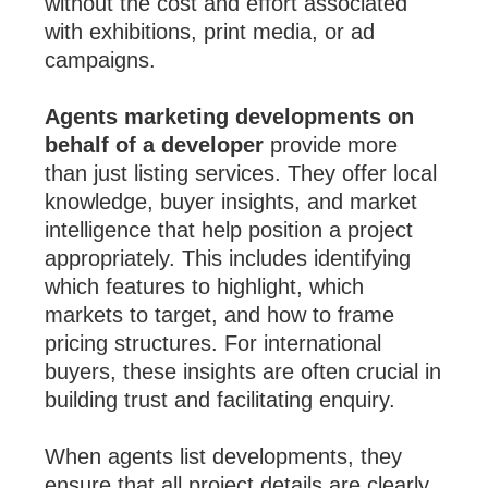
without the cost and effort associated
with exhibitions, print media, or ad
campaigns.
Agents marketing developments on
behalf of a developer
provide more
than just listing services. They offer local
knowledge, buyer insights, and market
intelligence that help position a project
appropriately. This includes identifying
which features to highlight, which
markets to target, and how to frame
pricing structures. For international
buyers, these insights are often crucial in
building trust and facilitating enquiry.
When agents list developments, they
ensure that all project details are clearly