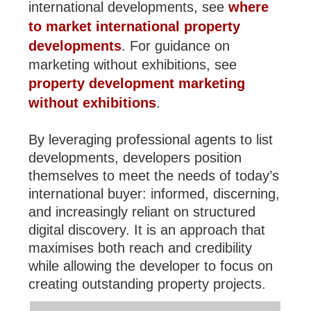
international developments, see
where
to market international property
developments
. For guidance on
marketing without exhibitions, see
property development marketing
without exhibitions
.
By leveraging professional agents to list
developments, developers position
themselves to meet the needs of today’s
international buyer: informed, discerning,
and increasingly reliant on structured
digital discovery. It is an approach that
maximises both reach and credibility
while allowing the developer to focus on
creating outstanding property projects.