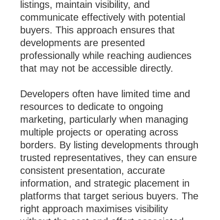
listings, maintain visibility, and
communicate effectively with potential
buyers. This approach ensures that
developments are presented
professionally while reaching audiences
that may not be accessible directly.
Developers often have limited time and
resources to dedicate to ongoing
marketing, particularly when managing
multiple projects or operating across
borders. By listing developments through
trusted representatives, they can ensure
consistent presentation, accurate
information, and strategic placement in
platforms that target serious buyers. The
right approach maximises visibility