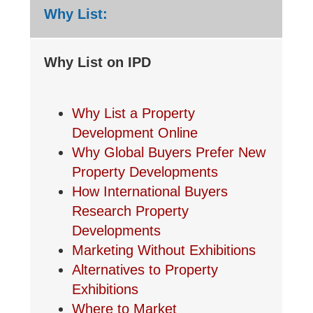
Why List:
Why List on IPD
Why List a Property
Development Online
Why Global Buyers Prefer New
Property Developments
How International Buyers
Research Property
Developments
Marketing Without Exhibitions
Alternatives to Property
Exhibitions
Where to Market