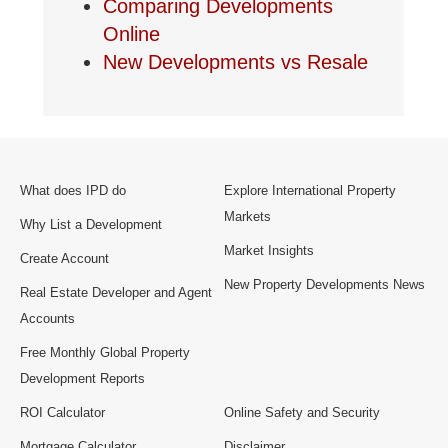
Comparing Developments
Online
New Developments vs Resale
What does IPD do
Explore International Property
Markets
Why List a Development
Market Insights
Create Account
New Property Developments News
Real Estate Developer and Agent
Accounts
Free Monthly Global Property
Development Reports
ROI Calculator
Online Safety and Security
Mortgage Calculator
Disclaimer