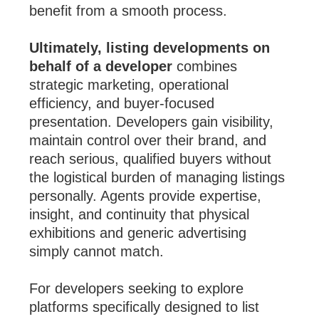
benefit from a smooth process.
Ultimately, listing developments on
behalf of a developer
combines
strategic marketing, operational
efficiency, and buyer-focused
presentation. Developers gain visibility,
maintain control over their brand, and
reach serious, qualified buyers without
the logistical burden of managing listings
personally. Agents provide expertise,
insight, and continuity that physical
exhibitions and generic advertising
simply cannot match.
For developers seeking to explore
platforms specifically designed to list