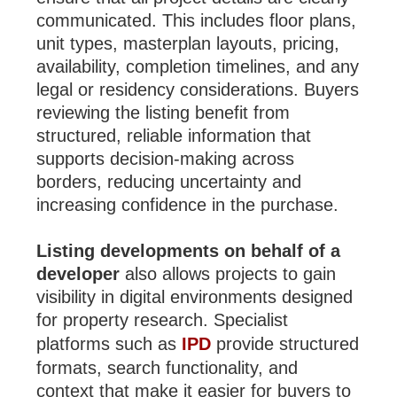
communicated. This includes floor plans,
unit types, masterplan layouts, pricing,
availability, completion timelines, and any
legal or residency considerations. Buyers
reviewing the listing benefit from
structured, reliable information that
supports decision-making across
borders, reducing uncertainty and
increasing confidence in the purchase.
Listing developments on behalf of a
developer
also allows projects to gain
visibility in digital environments designed
for property research. Specialist
platforms such as
IPD
provide structured
formats, search functionality, and
context that make it easier for buyers to