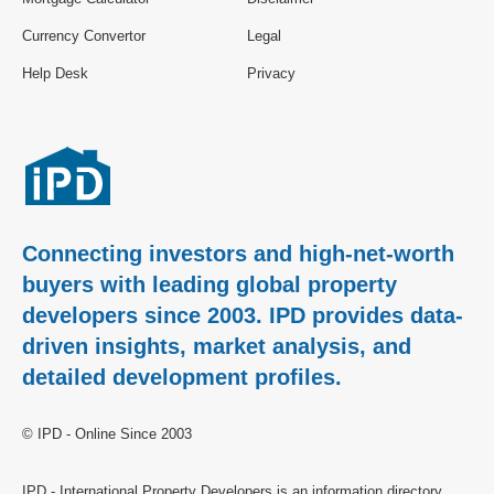
Currency Convertor
Legal
Help Desk
Privacy
Connecting investors and high-net-worth
buyers with leading global property
developers since 2003. IPD provides data-
driven insights, market analysis, and
detailed development profiles.
© IPD - Online Since 2003
IPD - International Property Developers is an information directory