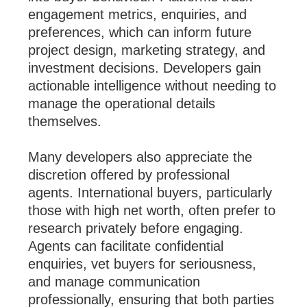
engagement metrics, enquiries, and
preferences, which can inform future
project design, marketing strategy, and
investment decisions. Developers gain
actionable intelligence without needing to
manage the operational details
themselves.
Many developers also appreciate the
discretion offered by professional
agents. International buyers, particularly
those with high net worth, often prefer to
research privately before engaging.
Agents can facilitate confidential
enquiries, vet buyers for seriousness,
and manage communication
professionally, ensuring that both parties