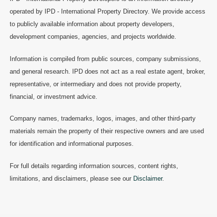
operated by IPD - International Property Directory. We provide access
to publicly available information about property developers,
development companies, agencies, and projects worldwide.
Information is compiled from public sources, company submissions,
and general research. IPD does not act as a real estate agent, broker,
representative, or intermediary and does not provide property,
financial, or investment advice.
Company names, trademarks, logos, images, and other third-party
materials remain the property of their respective owners and are used
for identification and informational purposes.
For full details regarding information sources, content rights,
limitations, and disclaimers, please see our
Disclaimer
.