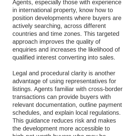
Agents, especially those with experience
in international property, know how to
position developments where buyers are
actively searching, across different
countries and time zones. This targeted
approach improves the quality of
enquiries and increases the likelihood of
qualified interest converting into sales.
Legal and procedural clarity is another
advantage of using representatives for
listings. Agents familiar with cross-border
transactions can provide buyers with
relevant documentation, outline payment
schedules, and explain local regulations.
This guidance reduces risk and makes
the development more accessible to