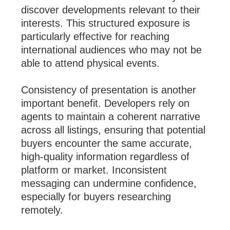
discover developments relevant to their
interests. This structured exposure is
particularly effective for reaching
international audiences who may not be
able to attend physical events.
Consistency of presentation is another
important benefit. Developers rely on
agents to maintain a coherent narrative
across all listings, ensuring that potential
buyers encounter the same accurate,
high-quality information regardless of
platform or market. Inconsistent
messaging can undermine confidence,
especially for buyers researching
remotely.