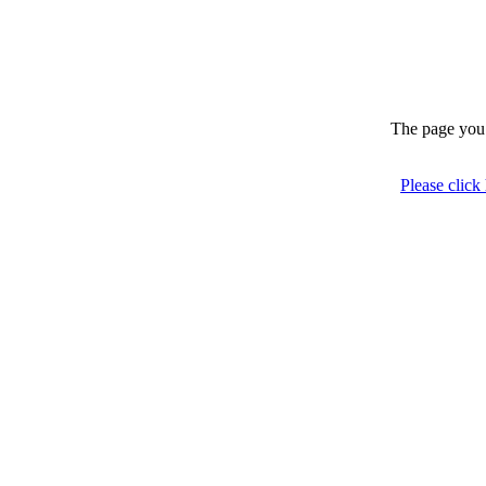
The page you 
Please click