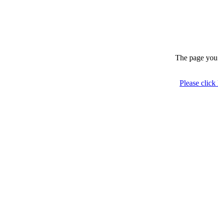
The page you 
Please click