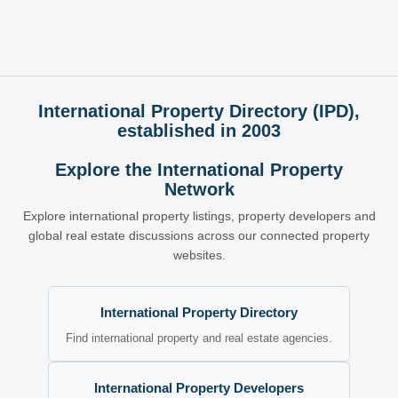
International Property Directory (IPD),
established in 2003
Explore the International Property
Network
Explore international property listings, property developers and
global real estate discussions across our connected property
websites.
International Property Directory
Find international property and real estate agencies.
International Property Developers