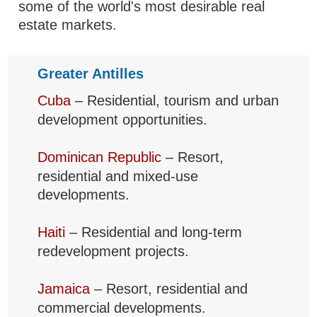
some of the world's most desirable real
estate markets.
Greater Antilles
Cuba
– Residential, tourism and urban
development opportunities.
Dominican Republic
– Resort,
residential and mixed-use
developments.
Haiti
– Residential and long-term
redevelopment projects.
Jamaica
– Resort, residential and
commercial developments.