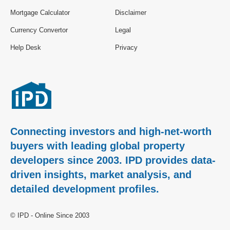
Mortgage Calculator
Disclaimer
Currency Convertor
Legal
Help Desk
Privacy
Connecting investors and high-net-worth
buyers with leading global property
developers since 2003. IPD provides data-
driven insights, market analysis, and
detailed development profiles.
© IPD - Online Since 2003