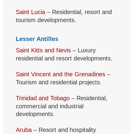
Saint Lucia
– Residential, resort and
tourism developments.
Lesser Antilles
Saint Kitts and Nevis
– Luxury
residential and resort developments.
Saint Vincent and the Grenadines
–
Tourism and residential projects.
Trinidad and Tobago
– Residential,
commercial and industrial
developments.
Aruba
– Resort and hospitality