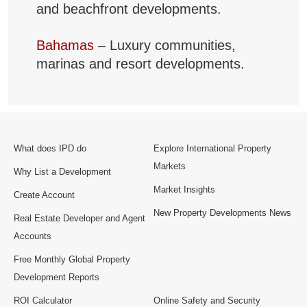
and beachfront developments.
Bahamas
– Luxury communities,
marinas and resort developments.
What does IPD do
Explore International Property
Markets
Why List a Development
Market Insights
Create Account
New Property Developments News
Real Estate Developer and Agent
Accounts
Free Monthly Global Property
Development Reports
ROI Calculator
Online Safety and Security