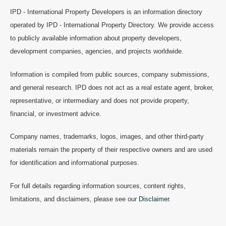
IPD - International Property Developers is an information directory
operated by IPD - International Property Directory. We provide access
to publicly available information about property developers,
development companies, agencies, and projects worldwide.
Information is compiled from public sources, company submissions,
and general research. IPD does not act as a real estate agent, broker,
representative, or intermediary and does not provide property,
financial, or investment advice.
Company names, trademarks, logos, images, and other third-party
materials remain the property of their respective owners and are used
for identification and informational purposes.
For full details regarding information sources, content rights,
limitations, and disclaimers, please see our
Disclaimer
.