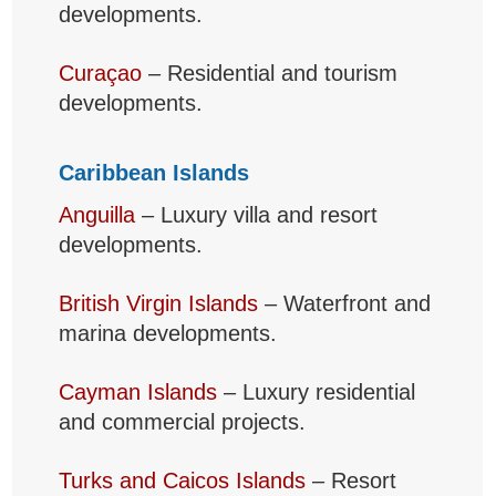
developments.
Curaçao
– Residential and tourism
developments.
Caribbean Islands
Anguilla
– Luxury villa and resort
developments.
British Virgin Islands
– Waterfront and
marina developments.
Cayman Islands
– Luxury residential
and commercial projects.
Turks and Caicos Islands
– Resort