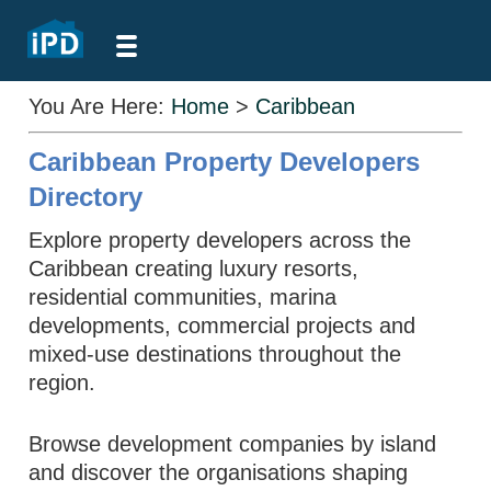
You Are Here:
Home
>
Caribbean
Caribbean Property Developers
Directory
Explore property developers across the
Caribbean creating luxury resorts,
residential communities, marina
developments, commercial projects and
mixed-use destinations throughout the
region.
Browse development companies by island
and discover the organisations shaping