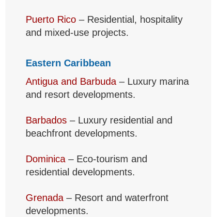
Puerto Rico
– Residential, hospitality
and mixed-use projects.
Eastern Caribbean
Antigua and Barbuda
– Luxury marina
and resort developments.
Barbados
– Luxury residential and
beachfront developments.
Dominica
– Eco-tourism and
residential developments.
Grenada
– Resort and waterfront
developments.