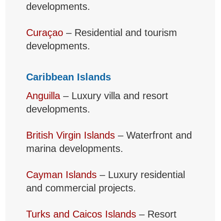
developments.
Curaçao
– Residential and tourism
developments.
Caribbean Islands
Anguilla
– Luxury villa and resort
developments.
British Virgin Islands
– Waterfront and
marina developments.
Cayman Islands
– Luxury residential
and commercial projects.
Turks and Caicos Islands
– Resort