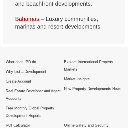
and beachfront developments.
Bahamas
– Luxury communities,
marinas and resort developments.
What does IPD do
Explore International Property
Markets
Why List a Development
Market Insights
Create Account
New Property Developments News
Real Estate Developer and Agent
Accounts
Free Monthly Global Property
Development Reports
ROI Calculator
Online Safety and Security