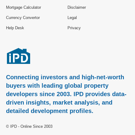
Mortgage Calculator
Disclaimer
Currency Convertor
Legal
Help Desk
Privacy
Connecting investors and high-net-worth
buyers with leading global property
developers since 2003. IPD provides data-
driven insights, market analysis, and
detailed development profiles.
© IPD - Online Since 2003