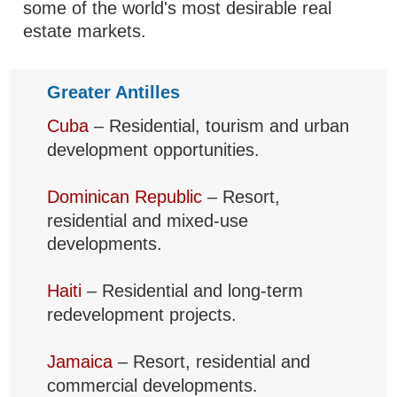
some of the world's most desirable real
estate markets.
Greater Antilles
Cuba
– Residential, tourism and urban
development opportunities.
Dominican Republic
– Resort,
residential and mixed-use
developments.
Haiti
– Residential and long-term
redevelopment projects.
Jamaica
– Resort, residential and
commercial developments.