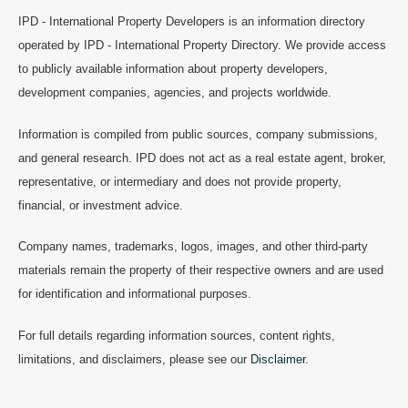
IPD - International Property Developers is an information directory
operated by IPD - International Property Directory. We provide access
to publicly available information about property developers,
development companies, agencies, and projects worldwide.
Information is compiled from public sources, company submissions,
and general research. IPD does not act as a real estate agent, broker,
representative, or intermediary and does not provide property,
financial, or investment advice.
Company names, trademarks, logos, images, and other third-party
materials remain the property of their respective owners and are used
for identification and informational purposes.
For full details regarding information sources, content rights,
limitations, and disclaimers, please see our
Disclaimer
.