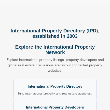
International Property Directory (IPD),
established in 2003
Explore the International Property
Network
Explore international property listings, property developers and
global real estate discussions across our connected property
websites.
International Property Directory
Find international property and real estate agencies.
International Property Developers