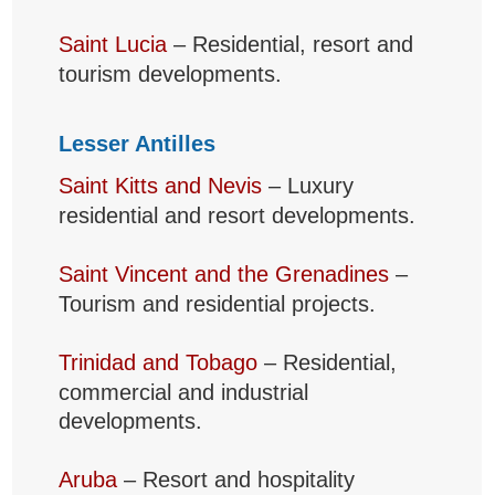
Saint Lucia
– Residential, resort and
tourism developments.
Lesser Antilles
Saint Kitts and Nevis
– Luxury
residential and resort developments.
Saint Vincent and the Grenadines
–
Tourism and residential projects.
Trinidad and Tobago
– Residential,
commercial and industrial
developments.
Aruba
– Resort and hospitality