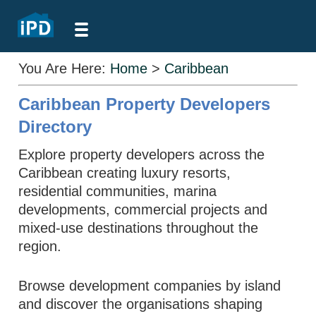
You Are Here:
Home
>
Caribbean
Caribbean Property Developers
Directory
Explore property developers across the
Caribbean creating luxury resorts,
residential communities, marina
developments, commercial projects and
mixed-use destinations throughout the
region.
Browse development companies by island
and discover the organisations shaping