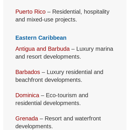
Puerto Rico
– Residential, hospitality
and mixed-use projects.
Eastern Caribbean
Antigua and Barbuda
– Luxury marina
and resort developments.
Barbados
– Luxury residential and
beachfront developments.
Dominica
– Eco-tourism and
residential developments.
Grenada
– Resort and waterfront
developments.