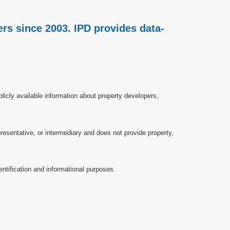
rs since 2003. IPD provides data-
licly available information about property developers,
esentative, or intermediary and does not provide property,
ntification and informational purposes.