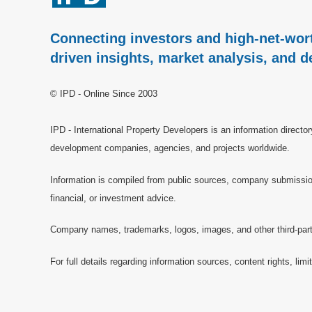
Connecting investors and high-net-wort
driven insights, market analysis, and d
© IPD - Online Since 2003
IPD - International Property Developers is an information directo
development companies, agencies, and projects worldwide.
Information is compiled from public sources, company submissions
financial, or investment advice.
Company names, trademarks, logos, images, and other third-party 
For full details regarding information sources, content rights, li