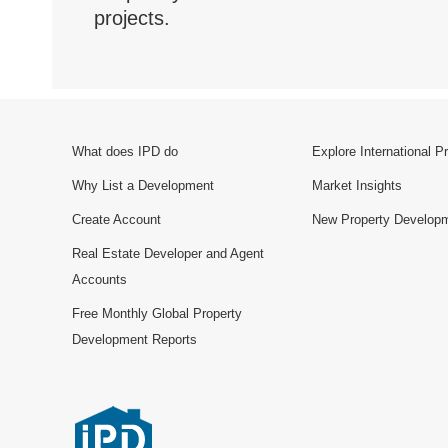
projects.
What does IPD do
Explore International P
Why List a Development
Market Insights
Create Account
New Property Develop
Real Estate Developer and Agent
Accounts
Free Monthly Global Property
Development Reports