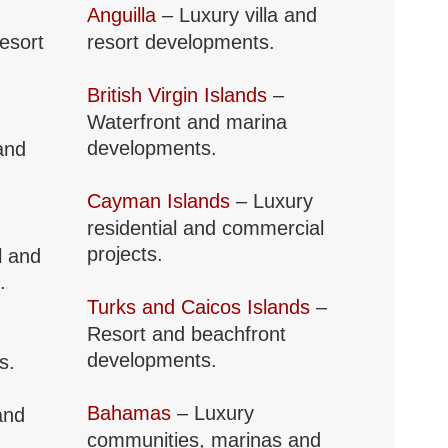
Anguilla
– Luxury villa and
resort
resort developments.
British Virgin Islands
–
Waterfront and marina
developments.
and
Cayman Islands
– Luxury
residential and commercial
projects.
l and
.
Turks and Caicos Islands
–
Resort and beachfront
developments.
s.
Bahamas
– Luxury
and
communities, marinas and