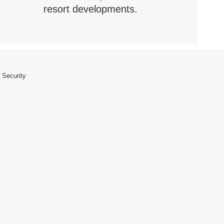
resort developments.
 Security