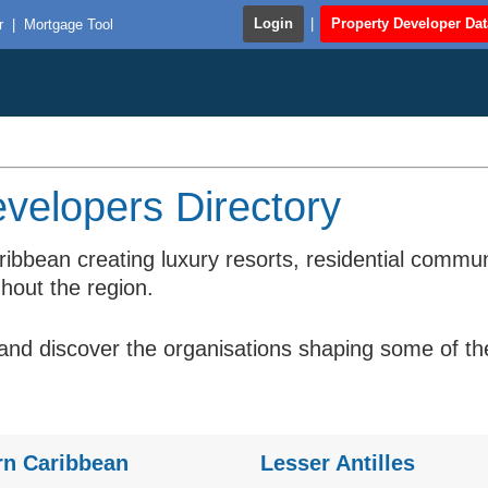
Login
|
Property Developer Da
r
|
Mortgage Tool
velopers Directory
ribbean creating luxury resorts, residential comm
hout the region.
d discover the organisations shaping some of the 
rn Caribbean
Lesser Antilles