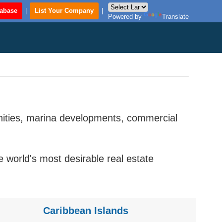
tabase
|
List Your Company
|
Powered by
Translate
unities, marina developments, commercial
world's most desirable real estate
Caribbean Islands