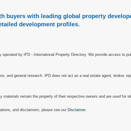
h buyers with leading global property develope
etailed development profiles.
ry operated by IPD - International Property Directory. We provide access to pub
, and general research. IPD does not act as a real estate agent, broker, repr
materials remain the property of their respective owners and are used for ide
mitations, and disclaimers, please see our
Disclaimer
.