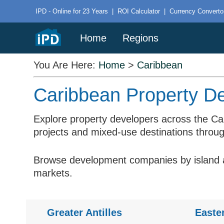
IPD - Online for 23 Years
|
ROI Calculator
|
Currency Converto
Home
Regions
You Are Here:
Home
>
Caribbean
Caribbean Property De
Explore property developers across the Ca
projects and mixed-use destinations throug
Browse development companies by island an
markets.
Greater Antilles
Easte