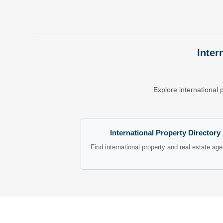
Inter
Explore international 
International Property Directory
Find international property and real estate ag