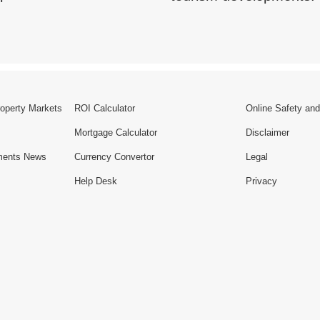
roperty Markets
ROI Calculator
Online Safety and
Mortgage Calculator
Disclaimer
ments News
Currency Convertor
Legal
Help Desk
Privacy