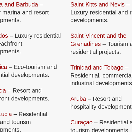
ua and Barbuda
–
Saint Kitts and Nevis
–
 marina and resort
Luxury residential and 
opments.
developments.
dos
– Luxury residential
Saint Vincent and the
achfront
Grenadines
– Tourism 
opments.
residential projects.
ica
– Eco-tourism and
Trinidad and Tobago
–
ntial developments.
Residential, commercia
industrial developments
da
– Resort and
ront developments.
Aruba
– Resort and
hospitality development
Lucia
– Residential,
 and tourism
Curaçao
– Residential 
opments.
tourism developments.