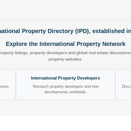
national Property Directory (IPD), established i
Explore the International Property Network
property listings, property developers and global real estate discussio
property websites.
International Property Developers
encies.
Research property developers and new
Discu
developments worldwide.