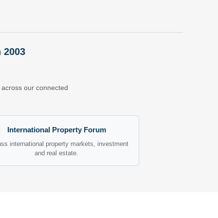
n 2003
ns across our connected
International Property Forum
ss international property markets, investment
and real estate.