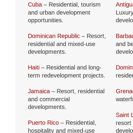
Cuba
– Residential, tourism
Antig
and urban development
Luxury
opportunities.
devel
Dominican Republic
– Resort,
Barba
residential and mixed-use
and be
developments.
devel
Haiti
– Residential and long-
Domin
term redevelopment projects.
reside
Jamaica
– Resort, residential
Grena
and commercial
waterf
developments.
Saint 
Puerto Rico
– Residential,
resort
hospitality and mixed-use
devel