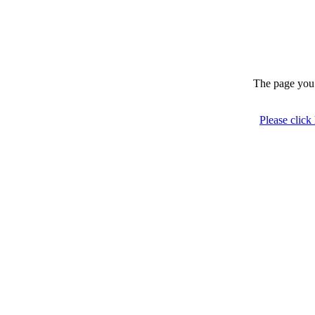
The page you 
Please click