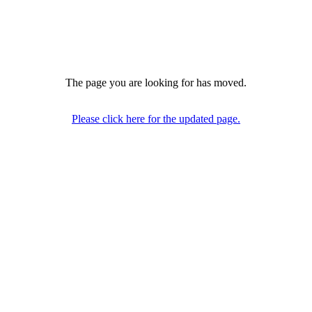
The page you are looking for has moved.
Please click here for the updated page.