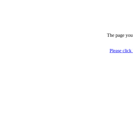
The page you 
Please click