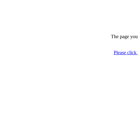
The page you 
Please click