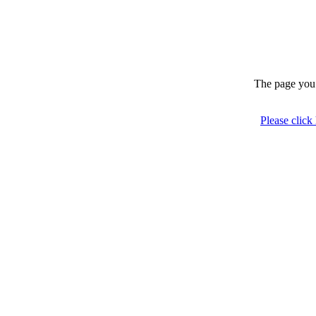
The page you 
Please click