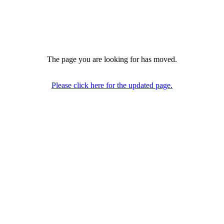
The page you are looking for has moved.
Please click here for the updated page.