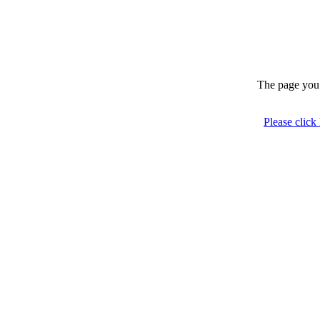
The page you 
Please click