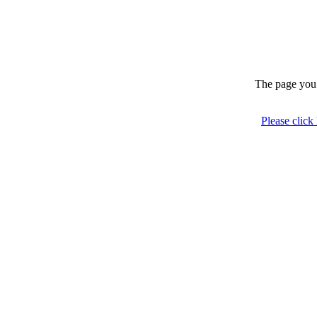
The page you 
Please click