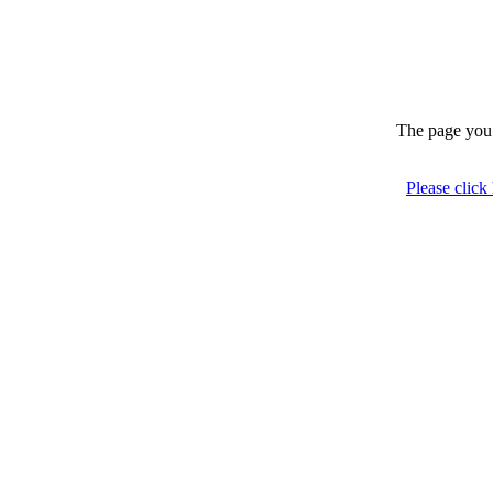
The page you 
Please click