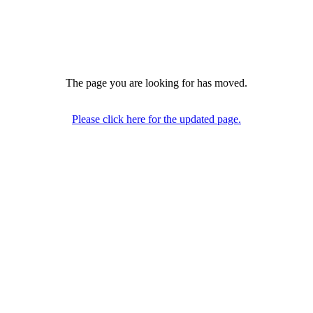
The page you are looking for has moved.
Please click here for the updated page.