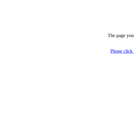
The page you 
Please click