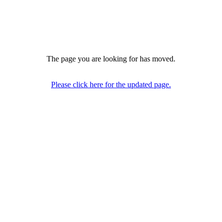
The page you are looking for has moved.
Please click here for the updated page.