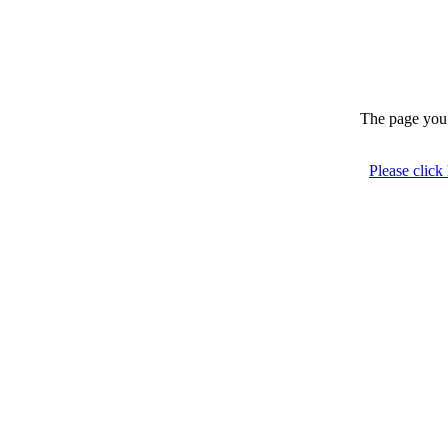
The page you 
Please click