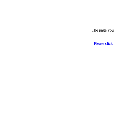
The page you 
Please click