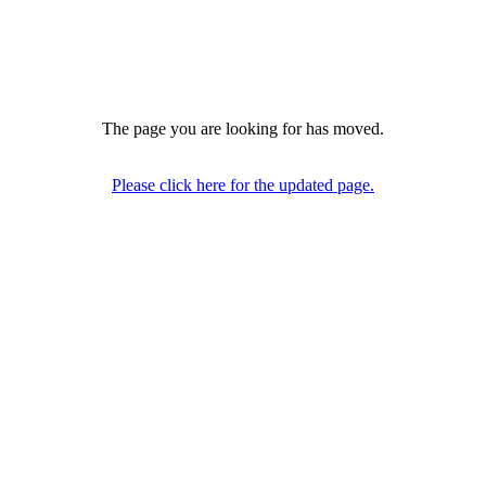
The page you are looking for has moved.
Please click here for the updated page.