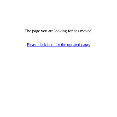
The page you are looking for has moved.
Please click here for the updated page.