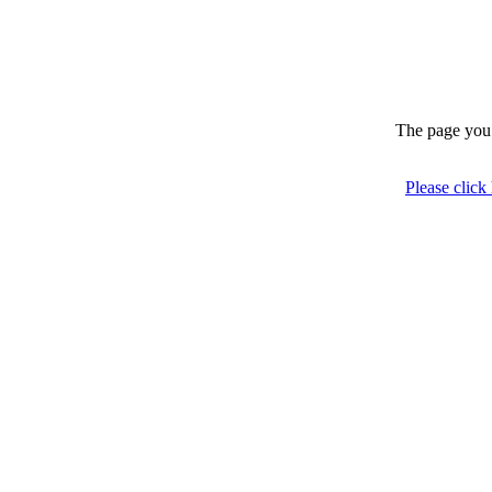
The page you 
Please click