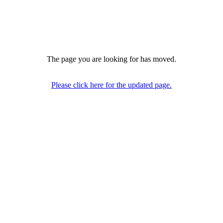
The page you are looking for has moved.
Please click here for the updated page.