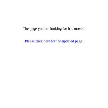
The page you are looking for has moved.
Please click here for the updated page.