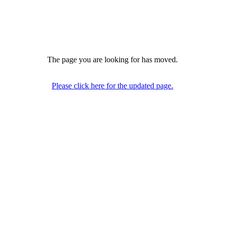
The page you are looking for has moved.
Please click here for the updated page.