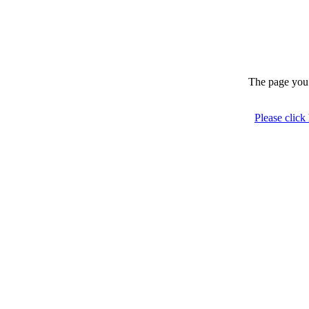
The page you 
Please click