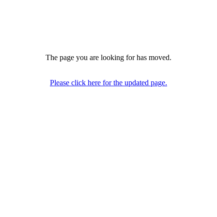
The page you are looking for has moved.
Please click here for the updated page.