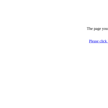
The page you 
Please click