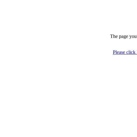
The page you 
Please click