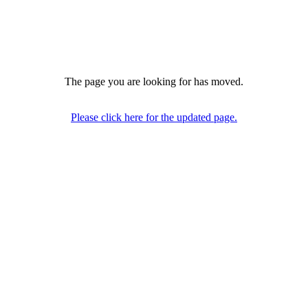
The page you are looking for has moved.
Please click here for the updated page.