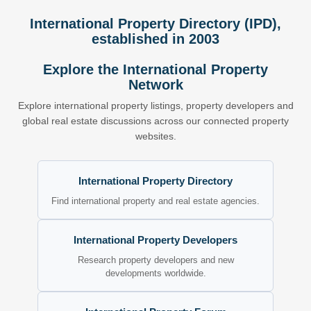
International Property Directory (IPD),
established in 2003
Explore the International Property
Network
Explore international property listings, property developers and
global real estate discussions across our connected property
websites.
International Property Directory
Find international property and real estate agencies.
International Property Developers
Research property developers and new
developments worldwide.