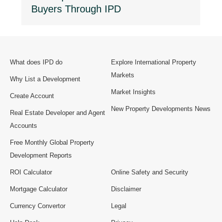
Buyers Through IPD
What does IPD do
Explore International Property
Markets
Why List a Development
Market Insights
Create Account
New Property Developments News
Real Estate Developer and Agent
Accounts
Free Monthly Global Property
Development Reports
ROI Calculator
Online Safety and Security
Mortgage Calculator
Disclaimer
Currency Convertor
Legal