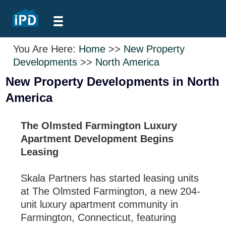
You Are Here:
Home
>>
New Property
Developments
>>
North America
New Property Developments in North
America
The Olmsted Farmington Luxury
Apartment Development Begins
Leasing
Skala Partners has started leasing units
at The Olmsted Farmington, a new 204-
unit luxury apartment community in
Farmington, Connecticut, featuring