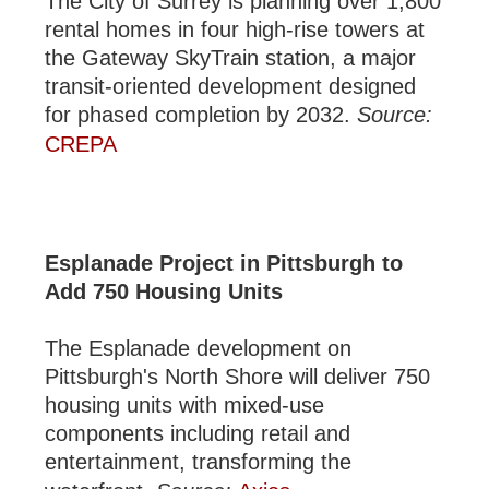
The City of Surrey is planning over 1,800
rental homes in four high-rise towers at
the Gateway SkyTrain station, a major
transit-oriented development designed
for phased completion by 2032.
Source:
CREPA
Esplanade Project in Pittsburgh to
Add 750 Housing Units
The Esplanade development on
Pittsburgh's North Shore will deliver 750
housing units with mixed-use
components including retail and
entertainment, transforming the