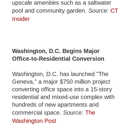
upscale amenities such as a saltwater
pool and community garden.
Source:
CT
Insider
Washington, D.C. Begins Major
Office-to-Residential Conversion
Washington, D.C. has launched "The
Geneva," a major $750 million project
converting office space into a 15-story
residential and mixed-use complex with
hundreds of new apartments and
commercial space.
Source:
The
Washington Post