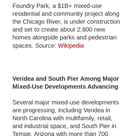
Foundry Park, a $1B+ mixed-use
residential and community project along
the Chicago River, is under construction
and set to create about 2,800 new
homes alongside parks and pedestrian
spaces.
Source:
Wikipedia
Veridea and South Pier Among Major
Mixed-Use Developments Advancing
Several major mixed-use developments
are progressing, including Veridea in
North Carolina with multifamily, retail,
and industrial space, and South Pier in
Tempe, Arizona with more than 700