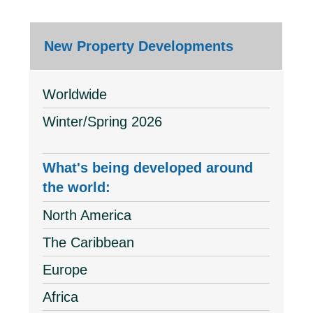
New Property Developments
Worldwide
Winter/Spring 2026
What's being developed around
the world:
North America
The Caribbean
Europe
Africa