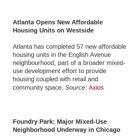
Atlanta Opens New Affordable
Housing Units on Westside
Atlanta has completed 57 new affordable
housing units in the English Avenue
neighbourhood, part of a broader mixed-
use development effort to provide
housing coupled with retail and
community space.
Source:
Axios
Foundry Park: Major Mixed-Use
Neighborhood Underway in Chicago