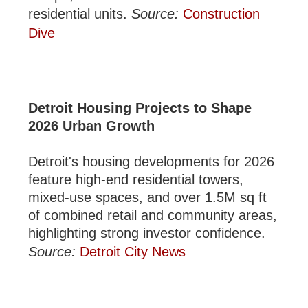
residential units.
Source:
Construction
Dive
Detroit Housing Projects to Shape
2026 Urban Growth
Detroit's housing developments for 2026
feature high-end residential towers,
mixed-use spaces, and over 1.5M sq ft
of combined retail and community areas,
highlighting strong investor confidence.
Source:
Detroit City News