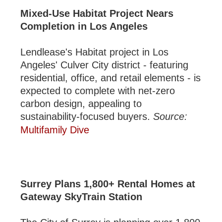
Mixed-Use Habitat Project Nears
Completion in Los Angeles
Lendlease's Habitat project in Los
Angeles' Culver City district - featuring
residential, office, and retail elements - is
expected to complete with net-zero
carbon design, appealing to
sustainability-focused buyers.
Source:
Multifamily Dive
Surrey Plans 1,800+ Rental Homes at
Gateway SkyTrain Station