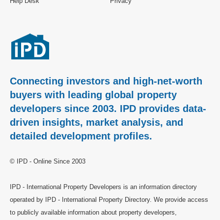
Help Desk
Privacy
Connecting investors and high-net-worth
buyers with leading global property
developers since 2003. IPD provides data-
driven insights, market analysis, and
detailed development profiles.
© IPD - Online Since 2003
IPD - International Property Developers is an information directory
operated by IPD - International Property Directory. We provide access
to publicly available information about property developers,