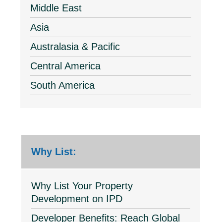
Middle East
Asia
Australasia & Pacific
Central America
South America
Why List:
Why List Your Property
Development on IPD
Developer Benefits: Reach Global