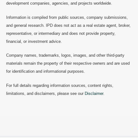
development companies, agencies, and projects worldwide.
Information is compiled from public sources, company submissions,
and general research. IPD does not act as a real estate agent, broker,
representative, or intermediary and does not provide property,
financial, or investment advice.
Company names, trademarks, logos, images, and other third-party
materials remain the property of their respective owners and are used
for identification and informational purposes.
For full details regarding information sources, content rights,
limitations, and disclaimers, please see our
Disclaimer
.