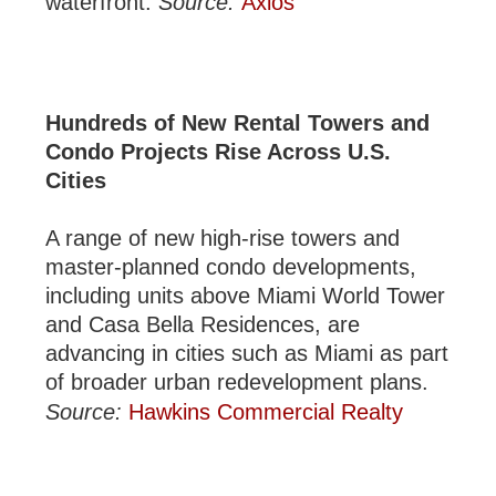
waterfront.
Source:
Axios
Hundreds of New Rental Towers and
Condo Projects Rise Across U.S.
Cities
A range of new high-rise towers and
master-planned condo developments,
including units above Miami World Tower
and Casa Bella Residences, are
advancing in cities such as Miami as part
of broader urban redevelopment plans.
Source:
Hawkins Commercial Realty