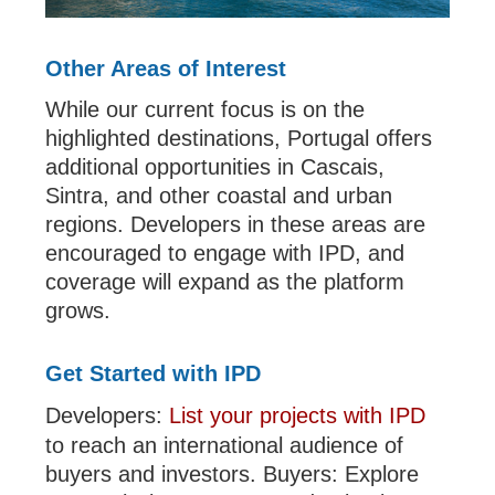
Other Areas of Interest
While our current focus is on the
highlighted destinations, Portugal offers
additional opportunities in Cascais,
Sintra, and other coastal and urban
regions. Developers in these areas are
encouraged to engage with IPD, and
coverage will expand as the platform
grows.
Get Started with IPD
Developers:
List your projects with IPD
to reach an international audience of
buyers and investors. Buyers: Explore