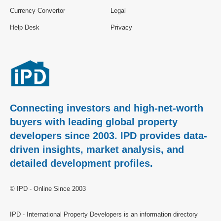
Currency Convertor
Legal
Help Desk
Privacy
Connecting investors and high-net-worth
buyers with leading global property
developers since 2003. IPD provides data-
driven insights, market analysis, and
detailed development profiles.
© IPD - Online Since 2003
IPD - International Property Developers is an information directory