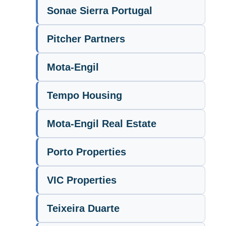
Sonae Sierra Portugal
Pitcher Partners
Mota-Engil
Tempo Housing
Mota-Engil Real Estate
Porto Properties
VIC Properties
Teixeira Duarte