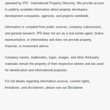
operated by IPD - International Property Directory. We provide access
to publicly available information about property developers,
development companies, agencies, and projects worldwide.
Information is compiled from public sources, company submissions,
and general research. IPD does not act as a real estate agent, broker,
representative, or intermediary and does not provide property,
financial, or investment advice.
Company names, trademarks, logos, images, and other third-party
materials remain the property of their respective owners and are used
for identification and informational purposes.
For full details regarding information sources, content rights,
limitations, and disclaimers, please see our
Disclaimer
.