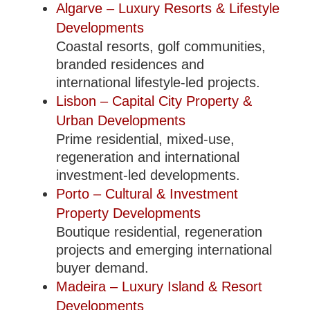
Algarve – Luxury Resorts & Lifestyle
Developments
Coastal resorts, golf communities,
branded residences and
international lifestyle-led projects.
Lisbon – Capital City Property &
Urban Developments
Prime residential, mixed-use,
regeneration and international
investment-led developments.
Porto – Cultural & Investment
Property Developments
Boutique residential, regeneration
projects and emerging international
buyer demand.
Madeira – Luxury Island & Resort
Developments