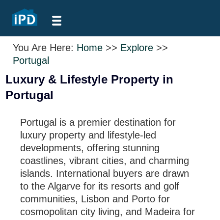
You Are Here:
Home
>>
Explore
>>
Portugal
Luxury & Lifestyle Property in
Portugal
Portugal is a premier destination for
luxury property and lifestyle-led
developments, offering stunning
coastlines, vibrant cities, and charming
islands. International buyers are drawn
to the Algarve for its resorts and golf
communities, Lisbon and Porto for
cosmopolitan city living, and Madeira for