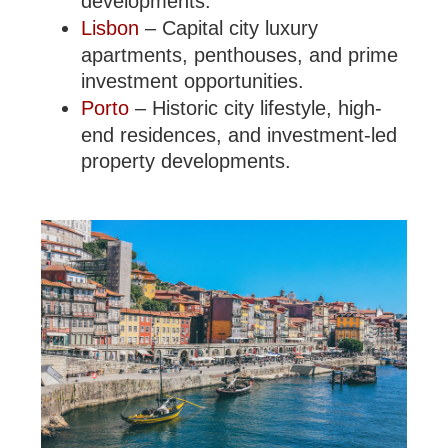
developments.
Lisbon
– Capital city luxury
apartments, penthouses, and prime
investment opportunities.
Porto
– Historic city lifestyle, high-
end residences, and investment-led
property developments.