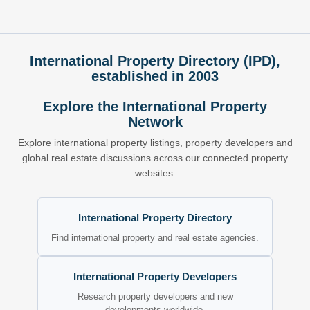
International Property Directory (IPD),
established in 2003
Explore the International Property
Network
Explore international property listings, property developers and
global real estate discussions across our connected property
websites.
International Property Directory
Find international property and real estate agencies.
International Property Developers
Research property developers and new
developments worldwide.