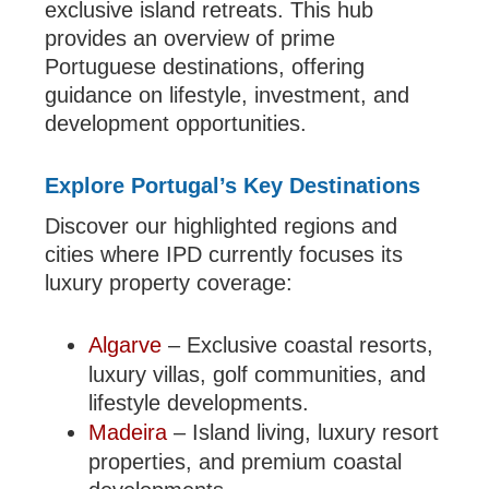
exclusive island retreats. This hub
provides an overview of prime
Portuguese destinations, offering
guidance on lifestyle, investment, and
development opportunities.
Explore Portugal’s Key Destinations
Discover our highlighted regions and
cities where IPD currently focuses its
luxury property coverage:
Algarve
– Exclusive coastal resorts,
luxury villas, golf communities, and
lifestyle developments.
Madeira
– Island living, luxury resort
properties, and premium coastal