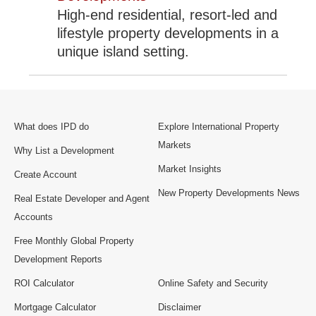
High-end residential, resort-led and
lifestyle property developments in a
unique island setting.
What does IPD do
Explore International Property
Markets
Why List a Development
Market Insights
Create Account
New Property Developments News
Real Estate Developer and Agent
Accounts
Free Monthly Global Property
Development Reports
ROI Calculator
Online Safety and Security
Mortgage Calculator
Disclaimer