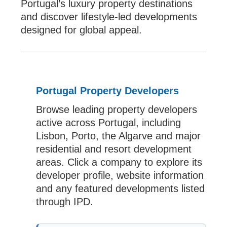
Portugal’s luxury property destinations
and discover lifestyle-led developments
designed for global appeal.
Portugal Property Developers
Browse leading property developers
active across Portugal, including
Lisbon, Porto, the Algarve and major
residential and resort development
areas. Click a company to explore its
developer profile, website information
and any featured developments listed
through IPD.