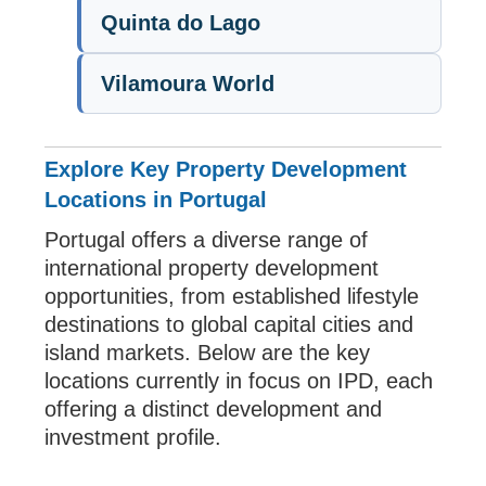
Quinta do Lago
Vilamoura World
Explore Key Property Development
Locations in Portugal
Portugal offers a diverse range of
international property development
opportunities, from established lifestyle
destinations to global capital cities and
island markets. Below are the key
locations currently in focus on IPD, each
offering a distinct development and
investment profile.