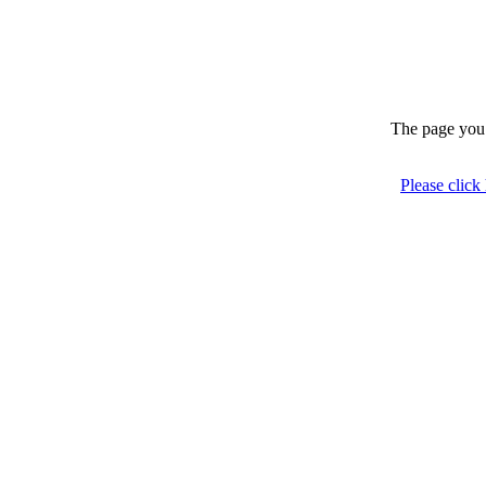
The page you 
Please click