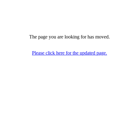
The page you are looking for has moved.
Please click here for the updated page.